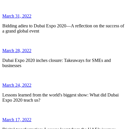
March 31, 2022
Bidding adieu to Dubai Expo 2020—A reflection on the success of
a grand global event
March 28, 2022
Dubai Expo 2020 inches closure: Takeaways for SMEs and
businesses
March 24, 2022
Lessons learned from the world's biggest show: What did Dubai
Expo 2020 teach us?
March 17, 2022