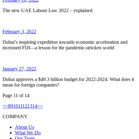
The new UAE Labour Law 2022 – explained
February 3, 2022
Dubai’s inspiring expedition towards economic acceleration and
increased FDI—a lesson for the pandemic-stricken world
January 27, 2022
Dubai approves a $49.3 billion budget for 2022-2024: What does it
mean for foreign companies?
Page
11
of
14
<
<
8
9
10
11
12
13
14
>
>
COMPANY
About Us
What We Do
Our Team