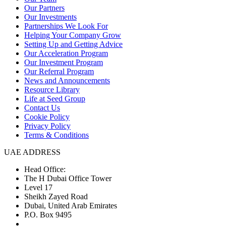
Our Partners
Our Investments
Partnerships We Look For
Helping Your Company Grow
Setting Up and Getting Advice
Our Acceleration Program
Our Investment Program
Our Referral Program
News and Announcements
Resource Library
Life at Seed Group
Contact Us
Cookie Policy
Privacy Policy
Terms & Conditions
UAE ADDRESS
Head Office:
The H Dubai Office Tower
Level 17
Sheikh Zayed Road
Dubai, United Arab Emirates
P.O. Box 9495