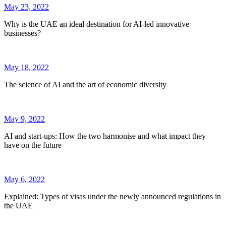
May 23, 2022
Why is the UAE an ideal destination for AI-led innovative
businesses?
May 18, 2022
The science of AI and the art of economic diversity
May 9, 2022
AI and start-ups: How the two harmonise and what impact they
have on the future
May 6, 2022
Explained: Types of visas under the newly announced regulations in
the UAE