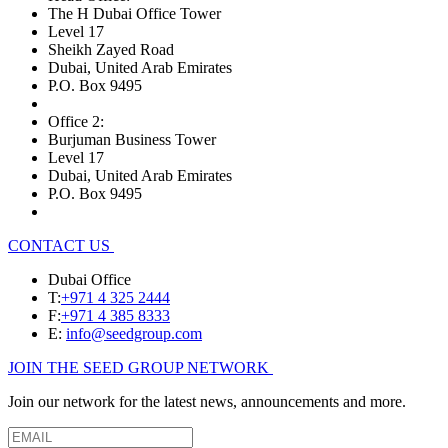
The H Dubai Office Tower
Level 17
Sheikh Zayed Road
Dubai, United Arab Emirates
P.O. Box 9495
Office 2:
Burjuman Business Tower
Level 17
Dubai, United Arab Emirates
P.O. Box 9495
CONTACT US
Dubai Office
T:
+971 4 325 2444
F:
+971 4 385 8333
E:
info@seedgroup.com
JOIN THE SEED GROUP NETWORK
Join our network for the latest news, announcements and more.