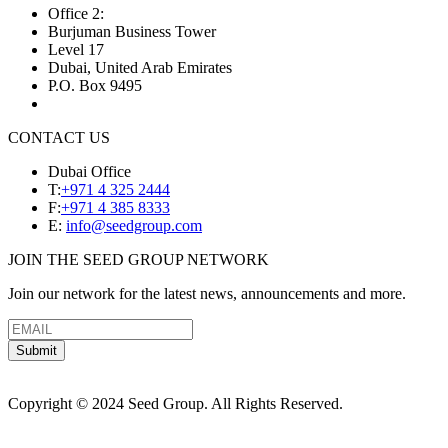
Office 2:
Burjuman Business Tower
Level 17
Dubai, United Arab Emirates
P.O. Box 9495
CONTACT US
Dubai Office
T:
+971 4 325 2444
F:
+971 4 385 8333
E:
info@seedgroup.com
JOIN THE SEED GROUP NETWORK
Join our network for the latest news, announcements and more.
Submit
Copyright © 2024 Seed Group. All Rights Reserved.