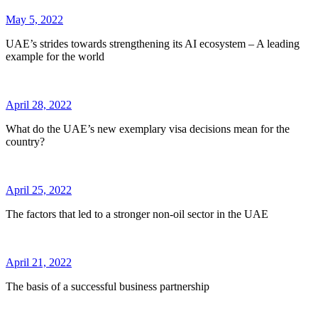
May 5, 2022
UAE’s strides towards strengthening its AI ecosystem – A leading
example for the world
April 28, 2022
What do the UAE’s new exemplary visa decisions mean for the
country?
April 25, 2022
The factors that led to a stronger non-oil sector in the UAE
April 21, 2022
The basis of a successful business partnership