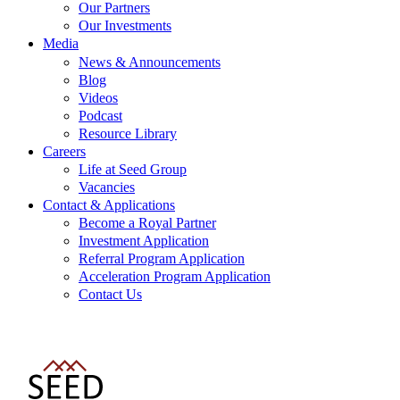
Our Partners
Our Investments
Media
News & Announcements
Blog
Videos
Podcast
Resource Library
Careers
Life at Seed Group
Vacancies
Contact & Applications
Become a Royal Partner
Investment Application
Referral Program Application
Acceleration Program Application
Contact Us