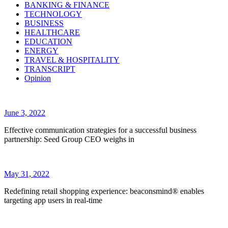
BANKING & FINANCE
TECHNOLOGY
BUSINESS
HEALTHCARE
EDUCATION
ENERGY
TRAVEL & HOSPITALITY
TRANSCRIPT
Opinion
June 3, 2022
Effective communication strategies for a successful business
partnership: Seed Group CEO weighs in
May 31, 2022
Redefining retail shopping experience: beaconsmind® enables
targeting app users in real-time