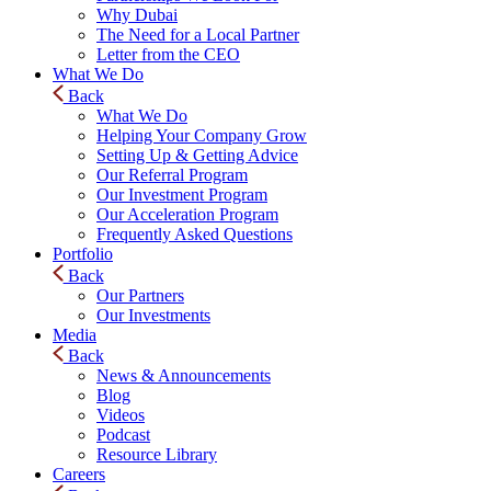
Why Dubai
The Need for a Local Partner
Letter from the CEO
What We Do
Back
What We Do
Helping Your Company Grow
Setting Up & Getting Advice
Our Referral Program
Our Investment Program
Our Acceleration Program
Frequently Asked Questions
Portfolio
Back
Our Partners
Our Investments
Media
Back
News & Announcements
Blog
Videos
Podcast
Resource Library
Careers