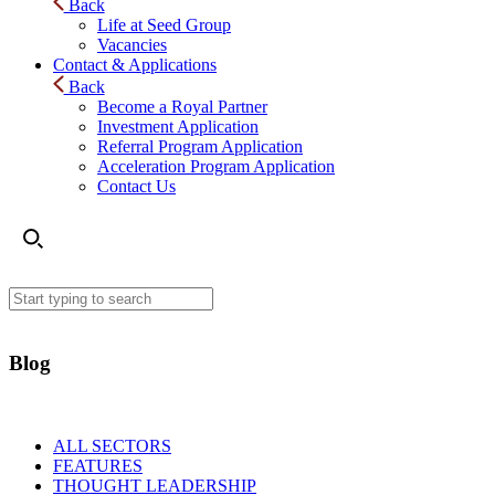
Back
Life at Seed Group
Vacancies
Contact & Applications
Back
Become a Royal Partner
Investment Application
Referral Program Application
Acceleration Program Application
Contact Us
Blog
ALL SECTORS
FEATURES
THOUGHT LEADERSHIP