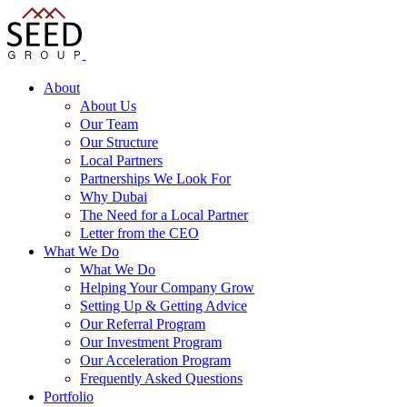
About
About Us
Our Team
Our Structure
Local Partners
Partnerships We Look For
Why Dubai
The Need for a Local Partner
Letter from the CEO
What We Do
What We Do
Helping Your Company Grow
Setting Up & Getting Advice
Our Referral Program
Our Investment Program
Our Acceleration Program
Frequently Asked Questions
Portfolio