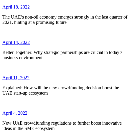
April 18, 2022
The UAE’s non-oil economy emerges strongly in the last quarter of
2021, hinting at a promising future
April 14, 2022
Better Together: Why strategic partnerships are crucial in today’s
business environment
April 11, 2022
Explained: How will the new crowdfunding decision boost the
UAE start-up ecosystem
April 4, 2022
New UAE crowdfunding regulations to further boost innovative
ideas in the SME ecosystem