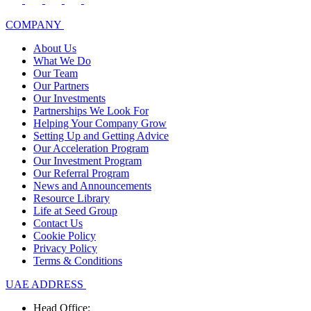
COMPANY
About Us
What We Do
Our Team
Our Partners
Our Investments
Partnerships We Look For
Helping Your Company Grow
Setting Up and Getting Advice
Our Acceleration Program
Our Investment Program
Our Referral Program
News and Announcements
Resource Library
Life at Seed Group
Contact Us
Cookie Policy
Privacy Policy
Terms & Conditions
UAE ADDRESS
Head Office: