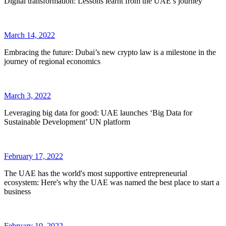
Digital transformation: Lessons learnt from the UAE’s journey
March 14, 2022
Embracing the future: Dubai’s new crypto law is a milestone in the
journey of regional economics
March 3, 2022
Leveraging big data for good: UAE launches ‘Big Data for
Sustainable Development’ UN platform
February 17, 2022
The UAE has the world's most supportive entrepreneurial
ecosystem: Here's why the UAE was named the best place to start a
business
February 10, 2022