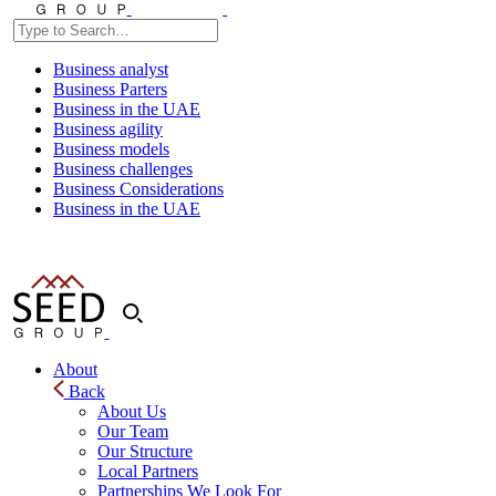
Business analyst
Business Parters
Business in the UAE
Business agility
Business models
Business challenges
Business Considerations
Business in the UAE
About
Back
About Us
Our Team
Our Structure
Local Partners
Partnerships We Look For