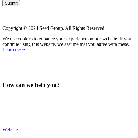
Submit
Copyright © 2024 Seed Group. All Rights Reserved.
We use cookies to enhance your experience on our website. If you
continue using this website, we assume that you agree with these.
Learn more.
How can we help you?
Website