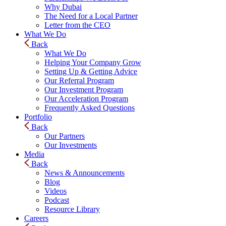
Why Dubai
The Need for a Local Partner
Letter from the CEO
What We Do
Back
What We Do
Helping Your Company Grow
Setting Up & Getting Advice
Our Referral Program
Our Investment Program
Our Acceleration Program
Frequently Asked Questions
Portfolio
Back
Our Partners
Our Investments
Media
Back
News & Announcements
Blog
Videos
Podcast
Resource Library
Careers