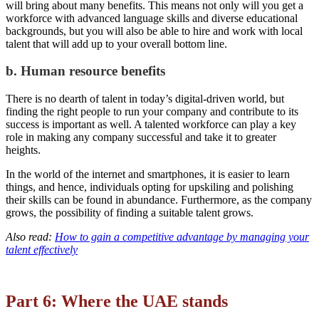
will bring about many benefits. This means not only will you get a
workforce with advanced language skills and diverse educational
backgrounds, but you will also be able to hire and work with local
talent that will add up to your overall bottom line.
b. Human resource benefits
There is no dearth of talent in today’s digital-driven world, but
finding the right people to run your company and contribute to its
success is important as well. A talented workforce can play a key
role in making any company successful and take it to greater
heights.
In the world of the internet and smartphones, it is easier to learn
things, and hence, individuals opting for upskiling and polishing
their skills can be found in abundance. Furthermore, as the company
grows, the possibility of finding a suitable talent grows.
Also read:
How to gain a competitive advantage by managing your
talent effectively
Part 6: Where the UAE stands