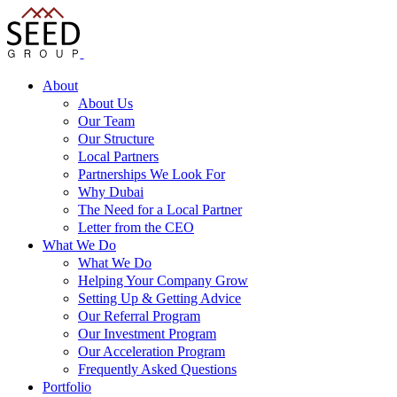
About
About Us
Our Team
Our Structure
Local Partners
Partnerships We Look For
Why Dubai
The Need for a Local Partner
Letter from the CEO
What We Do
What We Do
Helping Your Company Grow
Setting Up & Getting Advice
Our Referral Program
Our Investment Program
Our Acceleration Program
Frequently Asked Questions
Portfolio