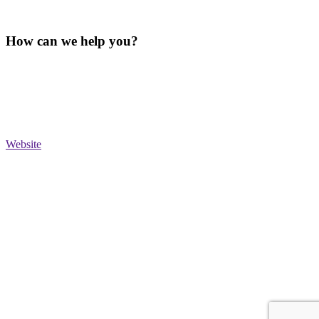
How can we help you?
Website