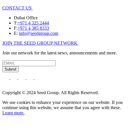
CONTACT US
Dubai Office
T:
+971 4 325 2444
F:
+971 4 385 8333
E:
info@seedgroup.com
JOIN THE SEED GROUP NETWORK
Join our network for the latest news, announcements and more.
Submit
Copyright © 2024 Seed Group. All Rights Reserved.
We use cookies to enhance your experience on our website. If you
continue using this website, we assume that you agree with these.
Learn more.