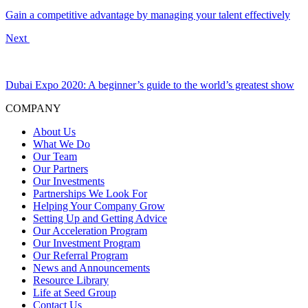
Gain a competitive advantage by managing your talent effectively
Next
Dubai Expo 2020: A beginner’s guide to the world’s greatest show
COMPANY
About Us
What We Do
Our Team
Our Partners
Our Investments
Partnerships We Look For
Helping Your Company Grow
Setting Up and Getting Advice
Our Acceleration Program
Our Investment Program
Our Referral Program
News and Announcements
Resource Library
Life at Seed Group
Contact Us