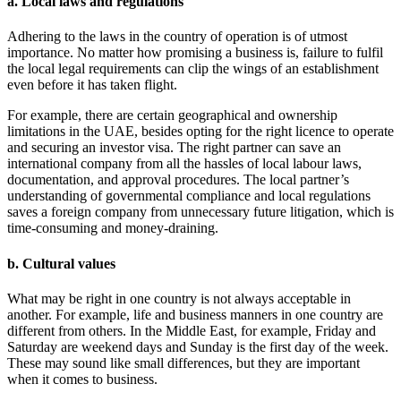
a. Local laws and regulations
Adhering to the laws in the country of operation is of utmost
importance. No matter how promising a business is, failure to fulfil
the local legal requirements can clip the wings of an establishment
even before it has taken flight.
For example, there are certain geographical and ownership
limitations in the UAE, besides opting for the right licence to operate
and securing an investor visa. The right partner can save an
international company from all the hassles of local labour laws,
documentation, and approval procedures. The local partner’s
understanding of governmental compliance and local regulations
saves a foreign company from unnecessary future litigation, which is
time-consuming and money-draining.
b. Cultural values
What may be right in one country is not always acceptable in
another. For example, life and business manners in one country are
different from others. In the Middle East, for example, Friday and
Saturday are weekend days and Sunday is the first day of the week.
These may sound like small differences, but they are important
when it comes to business.