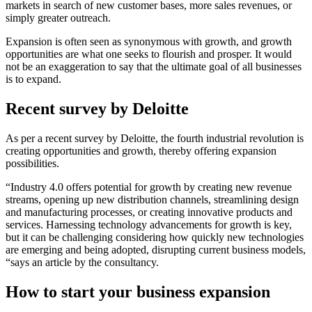
markets in search of new customer bases, more sales revenues, or
simply greater outreach.
Expansion is often seen as synonymous with growth, and growth
opportunities are what one seeks to flourish and prosper. It would
not be an exaggeration to say that the ultimate goal of all businesses
is to expand.
Recent survey by Deloitte
As per a recent survey by Deloitte, the fourth industrial revolution is
creating opportunities and growth, thereby offering expansion
possibilities.
“Industry 4.0 offers potential for growth by creating new revenue
streams, opening up new distribution channels, streamlining design
and manufacturing processes, or creating innovative products and
services. Harnessing technology advancements for growth is key,
but it can be challenging considering how quickly new technologies
are emerging and being adopted, disrupting current business models,
“says an article by the consultancy.
How to start your business expansion