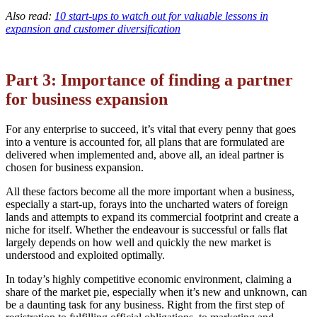
Also read:
10 start-ups to watch out for valuable lessons in
expansion and customer diversification
Part 3: Importance of finding a partner
for business expansion
For any enterprise to succeed, it’s vital that every penny that goes
into a venture is accounted for, all plans that are formulated are
delivered when implemented and, above all, an ideal partner is
chosen for business expansion.
All these factors become all the more important when a business,
especially a start-up, forays into the uncharted waters of foreign
lands and attempts to expand its commercial footprint and create a
niche for itself. Whether the endeavour is successful or falls flat
largely depends on how well and quickly the new market is
understood and exploited optimally.
In today’s highly competitive economic environment, claiming a
share of the market pie, especially when it’s new and unknown, can
be a daunting task for any business. Right from the first step of