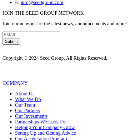
E:
info@seedgroup.com
JOIN THE SEED GROUP NETWORK
Join our network for the latest news, announcements and more.
Submit
Copyright © 2024 Seed Group. All Rights Reserved.
COMPANY
About Us
What We Do
Our Team
Our Partners
Our Investments
Partnerships We Look For
Helping Your Company Grow
Setting Up and Getting Advice
Our Acceleration Program