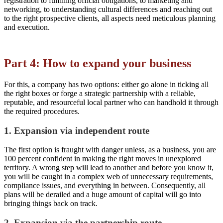
registration to fulfilling official obligations, to marketing and
networking, to understanding cultural differences and reaching out
to the right prospective clients, all aspects need meticulous planning
and execution.
Part 4: How to expand your business
For this, a company has two options: either go alone in ticking all
the right boxes or forge a strategic partnership with a reliable,
reputable, and resourceful local partner who can handhold it through
the required procedures.
1. Expansion via independent route
The first option is fraught with danger unless, as a business, you are
100 percent confident in making the right moves in unexplored
territory. A wrong step will lead to another and before you know it,
you will be caught in a complex web of unnecessary requirements,
compliance issues, and everything in between. Consequently, all
plans will be derailed and a huge amount of capital will go into
bringing things back on track.
2. Expansion via the partnership route