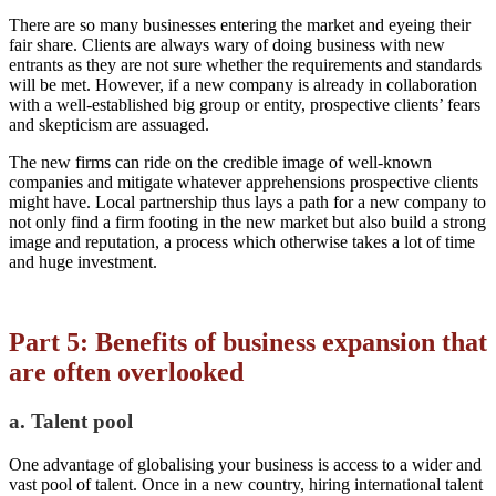
There are so many businesses entering the market and eyeing their
fair share. Clients are always wary of doing business with new
entrants as they are not sure whether the requirements and standards
will be met. However, if a new company is already in collaboration
with a well-established big group or entity, prospective clients’ fears
and skepticism are assuaged.
The new firms can ride on the credible image of well-known
companies and mitigate whatever apprehensions prospective clients
might have. Local partnership thus lays a path for a new company to
not only find a firm footing in the new market but also build a strong
image and reputation, a process which otherwise takes a lot of time
and huge investment.
Part 5: Benefits of business expansion that
are often overlooked
a. Talent pool
One advantage of globalising your business is access to a wider and
vast pool of talent. Once in a new country, hiring international talent