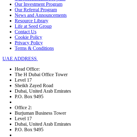
Our Investment Program
Our Referral Program
News and Announcements
Resource Library
Life at Seed Group
Contact Us
Cookie Policy
Privacy Policy
Terms & Conditions
UAE ADDRESS
Head Office:
The H Dubai Office Tower
Level 17
Sheikh Zayed Road
Dubai, United Arab Emirates
P.O. Box 9495
Office 2:
Burjuman Business Tower
Level 17
Dubai, United Arab Emirates
P.O. Box 9495