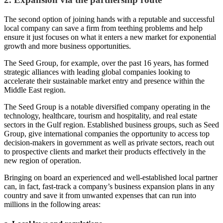
The second option of joining hands with a reputable and successful
local company can save a firm from teething problems and help
ensure it just focuses on what it enters a new market for exponential
growth and more business opportunities.
The Seed Group, for example, over the past 16 years, has formed
strategic alliances with leading global companies looking to
accelerate their sustainable market entry and presence within the
Middle East region.
The Seed Group is a notable diversified company operating in the
technology, healthcare, tourism and hospitality, and real estate
sectors in the Gulf region. Established business groups, such as Seed
Group, give international companies the opportunity to access top
decision-makers in government as well as private sectors, reach out
to prospective clients and market their products effectively in the
new region of operation.
Bringing on board an experienced and well-established local partner
can, in fact, fast-track a company’s business expansion plans in any
country and save it from unwanted expenses that can run into
millions in the following areas: