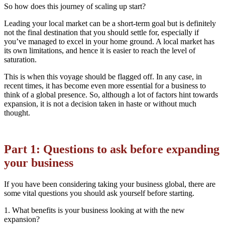
So how does this journey of scaling up start?
Leading your local market can be a short-term goal but is definitely
not the final destination that you should settle for, especially if
you’ve managed to excel in your home ground. A local market has
its own limitations, and hence it is easier to reach the level of
saturation.
This is when this voyage should be flagged off. In any case, in
recent times, it has become even more essential for a business to
think of a global presence. So, although a lot of factors hint towards
expansion, it is not a decision taken in haste or without much
thought.
Part 1: Questions to ask before expanding
your business
If you have been considering taking your business global, there are
some vital questions you should ask yourself before starting.
1. What benefits is your business looking at with the new
expansion?