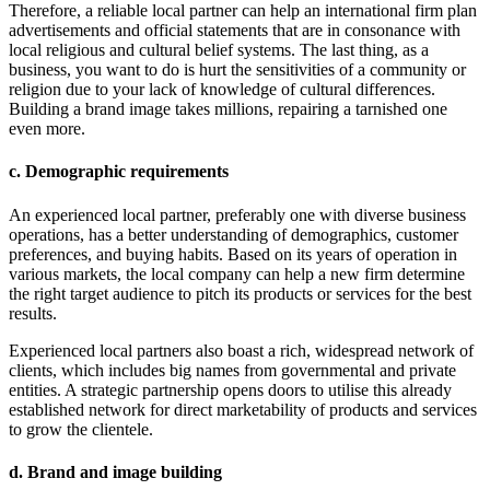
Therefore, a reliable local partner can help an international firm plan
advertisements and official statements that are in consonance with
local religious and cultural belief systems. The last thing, as a
business, you want to do is hurt the sensitivities of a community or
religion due to your lack of knowledge of cultural differences.
Building a brand image takes millions, repairing a tarnished one
even more.
c. Demographic requirements
An experienced local partner, preferably one with diverse business
operations, has a better understanding of demographics, customer
preferences, and buying habits. Based on its years of operation in
various markets, the local company can help a new firm determine
the right target audience to pitch its products or services for the best
results.
Experienced local partners also boast a rich, widespread network of
clients, which includes big names from governmental and private
entities. A strategic partnership opens doors to utilise this already
established network for direct marketability of products and services
to grow the clientele.
d. Brand and image building