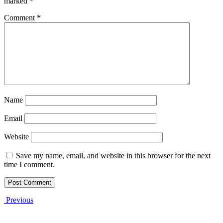
marked
*
Comment
*
Name
Email
Website
Save my name, email, and website in this browser for the next
time I comment.
Previous