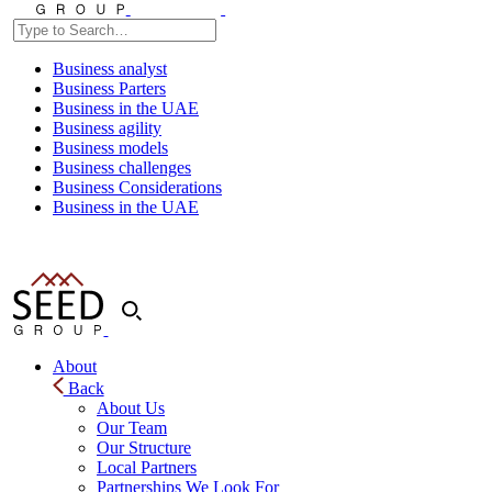
Business analyst
Business Parters
Business in the UAE
Business agility
Business models
Business challenges
Business Considerations
Business in the UAE
About
Back
About Us
Our Team
Our Structure
Local Partners
Partnerships We Look For