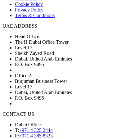
Cookie Policy
Privacy Policy
Terms & Conditions
UAE ADDRESS
Head Office:
The H Dubai Office Tower
Level 17
Sheikh Zayed Road
Dubai, United Arab Emirates
P.O. Box 9495
Office 2:
Burjuman Business Tower
Level 17
Dubai, United Arab Emirates
P.O. Box 9495
CONTACT US
Dubai Office
T:
+971 4 325 2444
F:
+971 4 385 8333