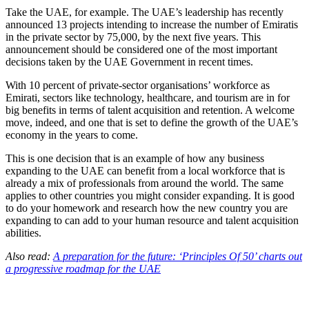
Take the UAE, for example. The UAE’s leadership has recently
announced 13 projects intending to increase the number of Emiratis
in the private sector by 75,000, by the next five years. This
announcement should be considered one of the most important
decisions taken by the UAE Government in recent times.
With 10 percent of private-sector organisations’ workforce as
Emirati, sectors like technology, healthcare, and tourism are in for
big benefits in terms of talent acquisition and retention. A welcome
move, indeed, and one that is set to define the growth of the UAE’s
economy in the years to come.
This is one decision that is an example of how any business
expanding to the UAE can benefit from a local workforce that is
already a mix of professionals from around the world. The same
applies to other countries you might consider expanding. It is good
to do your homework and research how the new country you are
expanding to can add to your human resource and talent acquisition
abilities.
Also read:
A preparation for the future: ‘Principles Of 50’ charts out
a progressive roadmap for the UAE