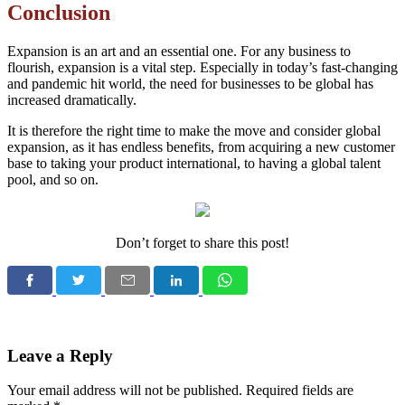
Conclusion
Expansion is an art and an essential one. For any business to
flourish, expansion is a vital step. Especially in today’s fast-changing
and pandemic hit world, the need for businesses to be global has
increased dramatically.
It is therefore the right time to make the move and consider global
expansion, as it has endless benefits, from acquiring a new customer
base to taking your product international, to having a global talent
pool, and so on.
Don’t forget to share this post!
Leave a Reply
Your email address will not be published.
Required fields are