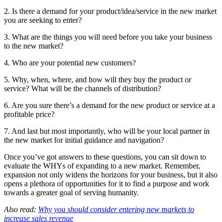
2. Is there a demand for your product/idea/service in the new market
you are seeking to enter?
3. What are the things you will need before you take your business
to the new market?
4. Who are your potential new customers?
5. Why, when, where, and how will they buy the product or
service? What will be the channels of distribution?
6. Are you sure there’s a demand for the new product or service at a
profitable price?
7. And last but most importantly, who will be your local partner in
the new market for initial guidance and navigation?
Once you’ve got answers to these questions, you can sit down to
evaluate the WHYs of expanding to a new market. Remember,
expansion not only widens the horizons for your business, but it also
opens a plethora of opportunities for it to find a purpose and work
towards a greater goal of serving humanity.
Also read:
Why you should consider entering new markets to
increase sales revenue