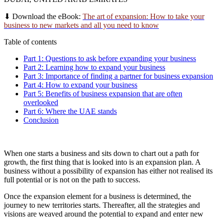
⬇
Download the eBook:
The art of expansion: How to take your
business to new markets and all you need to know
Table of contents
Part 1: Questions to ask before expanding your business
Part 2: Learning how to expand your business
Part 3: Importance of finding a partner for business expansion
Part 4: How to expand your business
Part 5: Benefits of business expansion that are often
overlooked
Part 6: Where the UAE stands
Conclusion
When one starts a business and sits down to chart out a path for
growth, the first thing that is looked into is an expansion plan. A
business without a possibility of expansion has either not realised its
full potential or is not on the path to success.
Once the expansion element for a business is determined, the
journey to new territories starts. Thereafter, all the strategies and
visions are weaved around the potential to expand and enter new