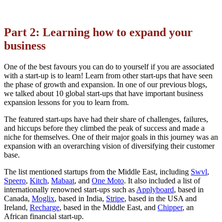
Part 2: Learning how to expand your
business
One of the best favours you can do to yourself if you are associated
with a start-up is to learn! Learn from other start-ups that have seen
the phase of growth and expansion. In one of our previous blogs,
we talked about 10 global start-ups that have important business
expansion lessons for you to learn from.
The featured start-ups have had their share of challenges, failures,
and hiccups before they climbed the peak of success and made a
niche for themselves. One of their major goals in this journey was an
expansion with an overarching vision of diversifying their customer
base.
The list mentioned startups from the Middle East, including
Swvl
,
Speero
,
Kitch
,
Mabaat
, and
One Moto
. It also included a list of
internationally renowned start-ups such as
Applyboard
, based in
Canada,
Moglix
, based in India,
Stripe
, based in the USA and
Ireland,
Recharge
, based in the Middle East, and
Chipper
, an
African financial start-up.