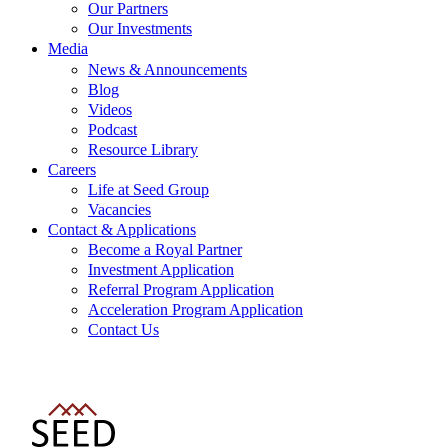
Our Partners
Our Investments
Media
News & Announcements
Blog
Videos
Podcast
Resource Library
Careers
Life at Seed Group
Vacancies
Contact & Applications
Become a Royal Partner
Investment Application
Referral Program Application
Acceleration Program Application
Contact Us