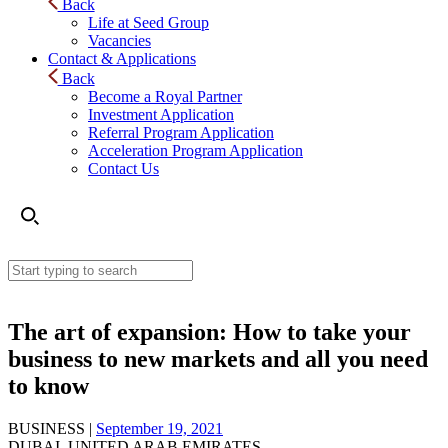
Back
Life at Seed Group
Vacancies
Contact & Applications
Back
Become a Royal Partner
Investment Application
Referral Program Application
Acceleration Program Application
Contact Us
The art of expansion: How to take your
business to new markets and all you need
to know
BUSINESS |
September 19, 2021
DUBAI, UNITED ARAB EMIRATES