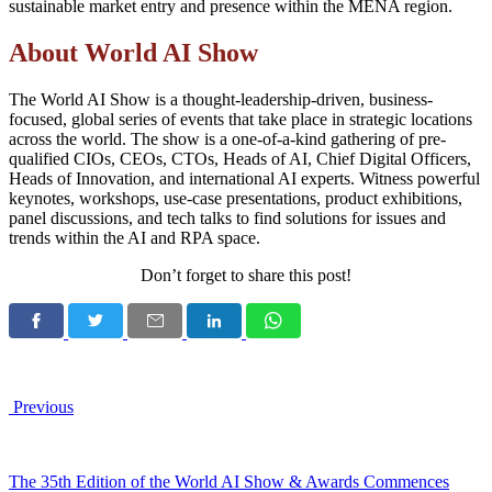
sustainable market entry and presence within the MENA region.
About
World AI Show
The World AI Show is a thought-leadership-driven, business-
focused, global series of events that take place in strategic locations
across the world. The show is a one-of-a-kind gathering of pre-
qualified CIOs, CEOs, CTOs, Heads of AI, Chief Digital Officers,
Heads of Innovation, and international AI experts. Witness powerful
keynotes, workshops, use-case presentations, product exhibitions,
panel discussions, and tech talks to find solutions for issues and
trends within the AI and RPA space.
Don’t forget to share this post!
Previous
The 35th Edition of the World AI Show & Awards Commences