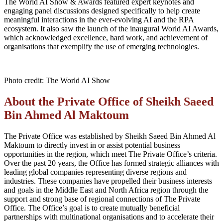
The World AI Show & Awards featured expert keynotes and
engaging panel discussions designed specifically to help create
meaningful interactions in the ever-evolving AI and the RPA
ecosystem. It also saw the launch of the inaugural World AI Awards,
which acknowledged excellence, hard work, and achievement of
organisations that exemplify the use of emerging technologies.
Photo credit: The World AI Show
About the Private Office of Sheikh Saeed
Bin Ahmed Al Maktoum
The Private Office was established by Sheikh Saeed Bin Ahmed Al
Maktoum to directly invest in or assist potential business
opportunities in the region
, which
meet The Private Office’s criteria.
Over the past 20 years, the
Office
has formed strategic alliances with
leading global companies representing diverse regions and
industries. These companies have propelled their business interests
and goals in the Middle East and North Africa region through the
support and strong base of regional connections of The Private
Office. The
Office
’s goal is to create mutually beneficial
partnerships with multinational organisations and to accelerate their