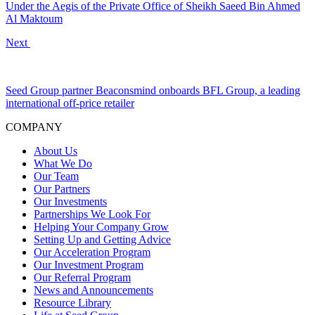
Under the Aegis of the Private Office of Sheikh Saeed Bin Ahmed
Al Maktoum
Next
Seed Group partner Beaconsmind onboards BFL Group, a leading
international off-price retailer
COMPANY
About Us
What We Do
Our Team
Our Partners
Our Investments
Partnerships We Look For
Helping Your Company Grow
Setting Up and Getting Advice
Our Acceleration Program
Our Investment Program
Our Referral Program
News and Announcements
Resource Library