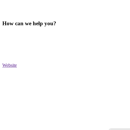
How can we help you?
Website