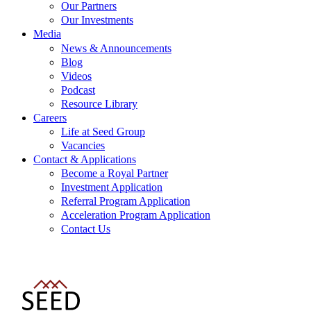
Our Partners
Our Investments
Media
News & Announcements
Blog
Videos
Podcast
Resource Library
Careers
Life at Seed Group
Vacancies
Contact & Applications
Become a Royal Partner
Investment Application
Referral Program Application
Acceleration Program Application
Contact Us