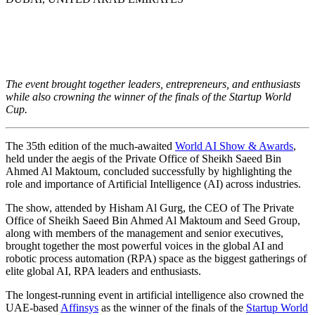
The 35th edition of the World AI Show & Awards
shines a spotlight on AI’s contribution across
industries
The event brought together leaders, entrepreneurs, and enthusiasts
while also crowning the winner of the finals of the Startup World
Cup.
The 35th edition of the much-awaited
World AI Show & Awards
,
held under the aegis of the Private Office of Sheikh Saeed Bin
Ahmed Al Maktoum, concluded successfully by highlighting the
role and importance of Artificial Intelligence (AI) across industries.
The show, attended by Hisham Al Gurg, the CEO of The Private
Office of Sheikh Saeed Bin Ahmed Al Maktoum and Seed Group,
along with members of the management and senior executives,
brought together the most powerful voices in the global AI and
robotic process automation (RPA) space as the biggest gatherings of
elite global AI
,
RPA leaders and enthusiasts.
The longest-running event in artificial intelligence also crowned the
UAE-based
Affinsys
as the winner of the finals of the
Startup World