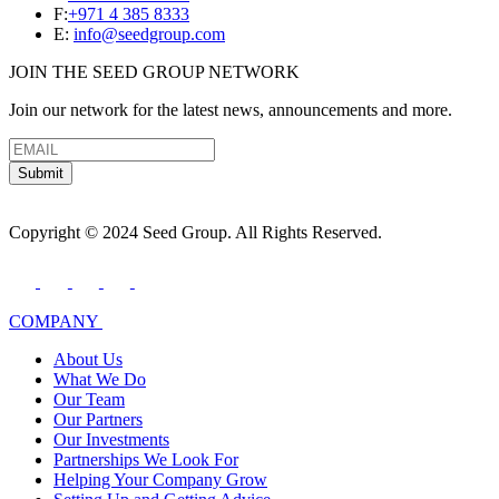
F:
+971 4 385 8333
E:
info@seedgroup.com
JOIN THE SEED GROUP NETWORK
Join our network for the latest news, announcements and more.
Submit
Copyright © 2024 Seed Group. All Rights Reserved.
COMPANY
About Us
What We Do
Our Team
Our Partners
Our Investments
Partnerships We Look For
Helping Your Company Grow