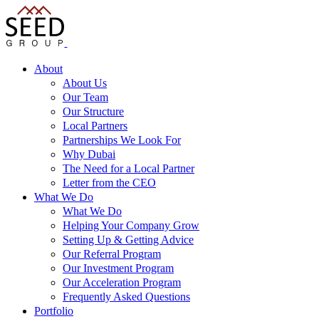
About
About Us
Our Team
Our Structure
Local Partners
Partnerships We Look For
Why Dubai
The Need for a Local Partner
Letter from the CEO
What We Do
What We Do
Helping Your Company Grow
Setting Up & Getting Advice
Our Referral Program
Our Investment Program
Our Acceleration Program
Frequently Asked Questions
Portfolio