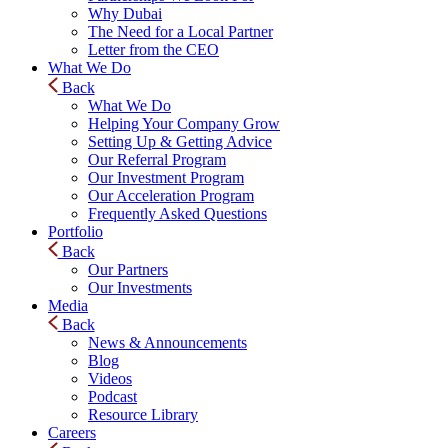
Why Dubai
The Need for a Local Partner
Letter from the CEO
What We Do
Back
What We Do
Helping Your Company Grow
Setting Up & Getting Advice
Our Referral Program
Our Investment Program
Our Acceleration Program
Frequently Asked Questions
Portfolio
Back
Our Partners
Our Investments
Media
Back
News & Announcements
Blog
Videos
Podcast
Resource Library
Careers