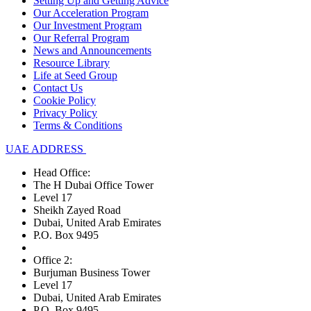
Setting Up and Getting Advice
Our Acceleration Program
Our Investment Program
Our Referral Program
News and Announcements
Resource Library
Life at Seed Group
Contact Us
Cookie Policy
Privacy Policy
Terms & Conditions
UAE ADDRESS
Head Office:
The H Dubai Office Tower
Level 17
Sheikh Zayed Road
Dubai, United Arab Emirates
P.O. Box 9495
Office 2:
Burjuman Business Tower
Level 17
Dubai, United Arab Emirates
P.O. Box 9495