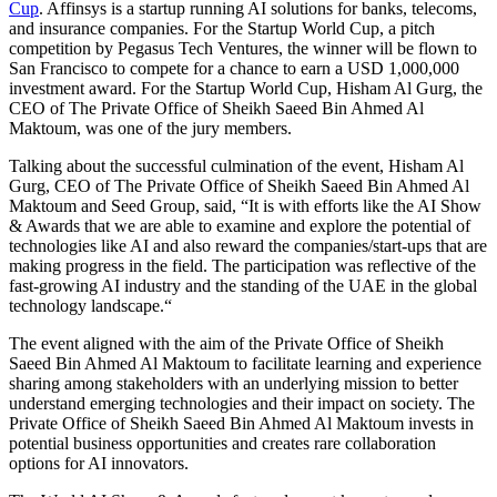
Cup
. Affinsys is a startup running AI solutions for banks, telecoms,
and insurance companies. For the Startup World Cup, a pitch
competition by Pegasus Tech Ventures, the winner will be flown to
San Francisco to compete for a chance to earn a USD 1,000,000
investment award. For the Startup World Cup, Hisham Al Gurg, the
CEO of The Private Office of Sheikh Saeed Bin Ahmed Al
Maktoum, was one of the jury members.
Talking
about the successful culmination of the event, Hisham Al
Gurg, CEO of The Private Office of Sheikh Saeed Bin Ahmed Al
Maktoum and Seed Group, said, “It is with efforts like the AI Show
& Awards that we are able to examine and explore the potential of
technologies like AI and also reward the companies/start-ups that are
making progress in the
field.
The participation was reflective of the
fast-growing AI industry and the standing of the UAE in the global
technology
landscape.
“
The event aligned with the aim of the Private Office of Sheikh
Saeed Bin Ahmed Al Maktoum to facilitate learning and experience
sharing among stakeholders with an underlying mission to better
understand emerging technologies and their impact on society. The
Private Office of Sheikh Saeed Bin Ahmed Al Maktoum invests in
potential business opportunities and creates rare collaboration
options for AI innovators.