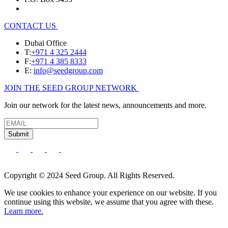
CONTACT US
Dubai Office
T:
+971 4 325 2444
F:
+971 4 385 8333
E:
info@seedgroup.com
JOIN THE SEED GROUP NETWORK
Join our network for the latest news, announcements and more.
Submit
Copyright © 2024 Seed Group. All Rights Reserved.
We use cookies to enhance your experience on our website. If you
continue using this website, we assume that you agree with these.
Learn more.