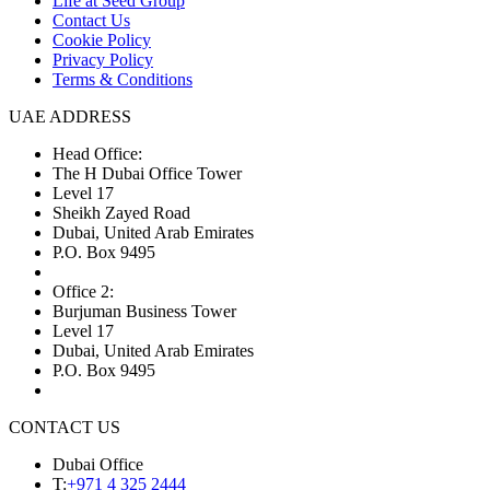
Life at Seed Group
Contact Us
Cookie Policy
Privacy Policy
Terms & Conditions
UAE ADDRESS
Head Office:
The H Dubai Office Tower
Level 17
Sheikh Zayed Road
Dubai, United Arab Emirates
P.O. Box 9495
Office 2:
Burjuman Business Tower
Level 17
Dubai, United Arab Emirates
P.O. Box 9495
CONTACT US
Dubai Office
T:
+971 4 325 2444