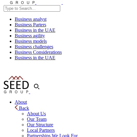
Business analyst
Business Parters
Business in the UAE
Business agility
Business models
Business challenges
Business Considerations
Business in the UAE
About
Back
About Us
Our Team
Our Structure
Local Partners
Partnerships We Look For