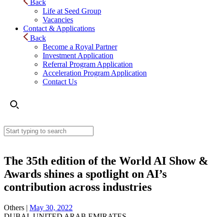
Back
Life at Seed Group
Vacancies
Contact & Applications
Back
Become a Royal Partner
Investment Application
Referral Program Application
Acceleration Program Application
Contact Us
The 35th edition of the World AI Show &
Awards shines a spotlight on AI’s
contribution across industries
Others |
May 30, 2022
DUBAI, UNITED ARAB EMIRATES