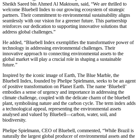
Sheikh Saeed bin Ahmed Al Maktoum, said, “We are thrilled to
welcome Bluebell Index to our growing ecosystem of strategic
partners. Their commitment to environmental sustainability aligns
seamlessly with our vision for a greener future. This partnership
reinforces our dedication to supporting innovative solutions that
address global challenges.”
He added, “Bluebell Index exemplifies the transformative power of
technology in addressing environmental challenges. Their
innovative approach to connecting environmental assets to the
global market will play a crucial role in shaping a sustainable
future.”
Inspired by the iconic image of Earth, The Blue Marble, the
Bluebell Index, founded by Phelipe Spielmann, seeks to be an agent
of positive transformation on Planet Earth. The name ‘Bluebell’
embodies a sense of urgency and importance in addressing the
climate challenge, coupled with the delicate charm of the bluebell
plant, symbolising nature and the carbon cycle. The term index adds
a technological appeal, representing the environmental assets
analysed and valued by Bluebell—carbon, water, soil, and
biodiversity.
Phelipe Spielmann, CEO of Bluebell, commented, “While Brazil is
naturally the largest global producer of environmental assets and the