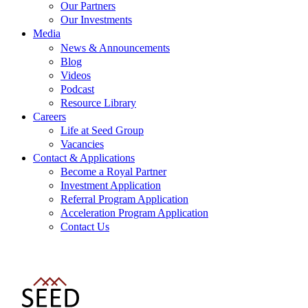
Our Partners
Our Investments
Media
News & Announcements
Blog
Videos
Podcast
Resource Library
Careers
Life at Seed Group
Vacancies
Contact & Applications
Become a Royal Partner
Investment Application
Referral Program Application
Acceleration Program Application
Contact Us