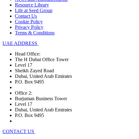
Resource Library
Life at Seed Group
Contact Us
Cookie Policy
Privacy Policy
Terms & Conditions
UAE ADDRESS
Head Office:
The H Dubai Office Tower
Level 17
Sheikh Zayed Road
Dubai, United Arab Emirates
P.O. Box 9495
Office 2:
Burjuman Business Tower
Level 17
Dubai, United Arab Emirates
P.O. Box 9495
CONTACT US