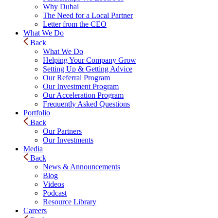
Why Dubai
The Need for a Local Partner
Letter from the CEO
What We Do
Back
What We Do
Helping Your Company Grow
Setting Up & Getting Advice
Our Referral Program
Our Investment Program
Our Acceleration Program
Frequently Asked Questions
Portfolio
Back
Our Partners
Our Investments
Media
Back
News & Announcements
Blog
Videos
Podcast
Resource Library
Careers