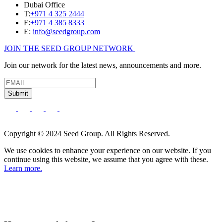
Dubai Office
T:
+971 4 325 2444
F:
+971 4 385 8333
E:
info@seedgroup.com
JOIN THE SEED GROUP NETWORK
Join our network for the latest news, announcements and more.
Submit
Copyright © 2024 Seed Group. All Rights Reserved.
We use cookies to enhance your experience on our website. If you
continue using this website, we assume that you agree with these.
Learn more.