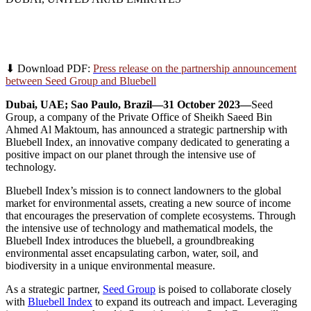
Seed Group steps toward a greener future via
strategic partnership with Bluebell Index
⬇ Download PDF:
Press release on the partnership announcement
between Seed Group and Bluebell
Dubai, UAE; Sao Paulo, Brazil—31 October 2023—
Seed
Group, a company of the Private Office of Sheikh Saeed Bin
Ahmed Al Maktoum, has announced a strategic partnership with
Bluebell Index, an innovative company dedicated to generating a
positive impact on our planet through the intensive use of
technology.
Bluebell Index’s mission is to connect landowners to the global
market for environmental assets, creating a new source of income
that encourages the preservation of complete ecosystems. Through
the intensive use of technology and mathematical models, the
Bluebell Index introduces the bluebell, a groundbreaking
environmental asset encapsulating carbon, water, soil, and
biodiversity in a unique environmental measure.
As a strategic partner,
Seed Group
is poised to collaborate closely
with
Bluebell Index
to expand its outreach and impact. Leveraging