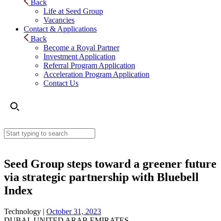
Back
Life at Seed Group
Vacancies
Contact & Applications
Back
Become a Royal Partner
Investment Application
Referral Program Application
Acceleration Program Application
Contact Us
Seed Group steps toward a greener future
via strategic partnership with Bluebell
Index
Technology |
October 31, 2023
DUBAI, UNITED ARAB EMIRATES