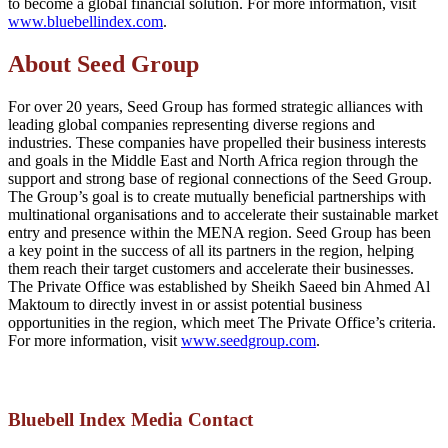
to become a global financial solution. For more information, visit
www.bluebellindex.com
.
About Seed Group
For over 20 years, Seed Group has formed strategic alliances with
leading global companies representing diverse regions and
industries. These companies have propelled their business interests
and goals in the Middle East and North Africa region through the
support and strong base of regional connections of the Seed Group.
The Group’s goal is to create mutually beneficial partnerships with
multinational organisations and to accelerate their sustainable market
entry and presence within the MENA region. Seed Group has been
a key point in the success of all its partners in the region, helping
them reach their target customers and accelerate their businesses.
The Private Office was established by Sheikh Saeed bin Ahmed Al
Maktoum to directly invest in or assist potential business
opportunities in the region, which meet The Private Office’s criteria.
For more information, visit
www.seedgroup.com
.
Bluebell Index Media Contact