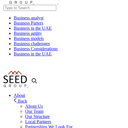
Business analyst
Business Parters
Business in the UAE
Business agility
Business models
Business challenges
Business Considerations
Business in the UAE
About
Back
About Us
Our Team
Our Structure
Local Partners
Partnerships We Look For