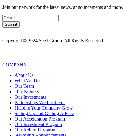
Join our network for the latest news, announcements and more.
Submit
Copyright © 2024 Seed Group. All Rights Reserved.
COMPANY
About Us
What We Do
Our Team
Our Partners
Our Investments
Partnerships We Look For
Helping Your Company Grow
Setting Up and Getting Advice
Our Acceleration Program
Our Investment Program
Our Referral Program
News and Announcements