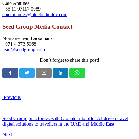
Caio Antunes
+55 11 97117 0989
caio.antunes@bluebellindex.com
Seed Group Media Contact
Nomarie Jean Lacsamana
+971 4 373 5068
jean@seedgroup.com
Don’t forget to share this post!
Previous
Seed Group joins forces with Globaleur to offer AI-driven travel
digital solutions to travellers in the UAE and Middle East
Next