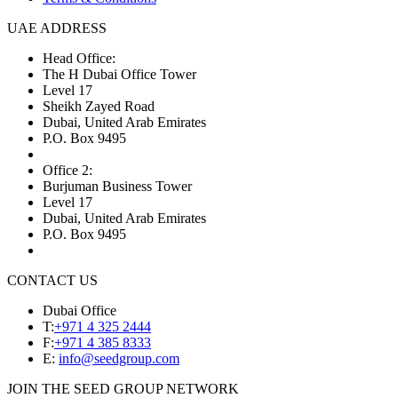
UAE ADDRESS
Head Office:
The H Dubai Office Tower
Level 17
Sheikh Zayed Road
Dubai, United Arab Emirates
P.O. Box 9495
Office 2:
Burjuman Business Tower
Level 17
Dubai, United Arab Emirates
P.O. Box 9495
CONTACT US
Dubai Office
T:
+971 4 325 2444
F:
+971 4 385 8333
E:
info@seedgroup.com
JOIN THE SEED GROUP NETWORK