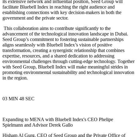
its extensive network and influential position, Seed Group will
facilitate Bluebell Index in reaching the right audience and
establishing connections with key decision-makers in both the
government and the private sector.
This collaboration aims to contribute significantly to the
advancement of the technological innovation landscape in Dubai.
Seed Group’s commitment to fostering sustainable partnerships
aligns seamlessly with Bluebell Index’s vision of positive
transformation, creating a synergistic relationship that combines
expertise, resources, and a shared dedication to addressing
environmental challenges through cutting-edge technology. Together
with Seed Group, Bluebell Index will make meaningful strides in
promoting environmental sustainability and technological innovation
in the region.
03 MIN 48 SEC
Expanding to MENA with Bluebell Index's CEO Phelipe
Spielmann and Advisor Derek Gallo
Hisham Al Gurg, CEO of Seed Group and the Private Office of