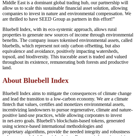
Middle East is a dominant global trading hub, our partnership will
allow us to scale this sustainable financial asset solution, allowing
companies to invest in nature and environmental compensation. We
are thrilled to have SEED Group as partners in this effort!”
Bluebell Index, with its eco-systemic approach, allows rural
properties to generate new sources of income through environmental
benefits. The company issues tokenised environmental assets, called
bluebells, which represent not only carbon offsetting, but also
equivalence and avoidance, positively impacting watersheds,
topsoil, and biodiversity. This traceable asset is traded and valued
throughout its existence, remunerating both forests and productive
land.
About Bluebell Index
Bluebell Index aims to mitigate the consequences of climate change
and lead the transition to a low-carbon economy. We are a climate
fintech that values, certifies and monetizes environmental assets,
incentivizing landowners to pursue regenerative, climate and nature-
positive land-use practices, while allowing corporates to invest
in net-zero goals. Bluebell’s blockchain-based tokens, generated
using science-based international methodologies and
proprietary algorithms, provide the needed integrity and robustness