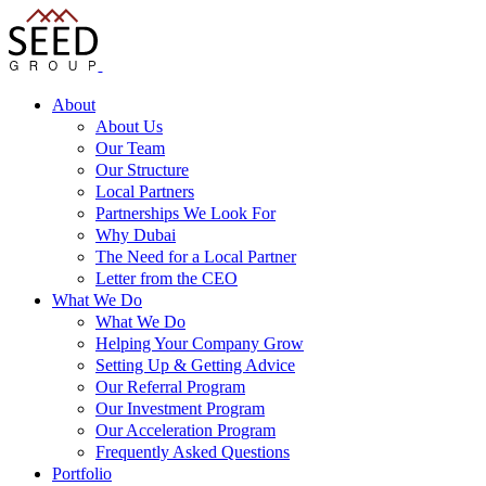
About
About Us
Our Team
Our Structure
Local Partners
Partnerships We Look For
Why Dubai
The Need for a Local Partner
Letter from the CEO
What We Do
What We Do
Helping Your Company Grow
Setting Up & Getting Advice
Our Referral Program
Our Investment Program
Our Acceleration Program
Frequently Asked Questions
Portfolio