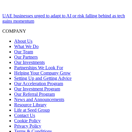
UAE businesses urged to adapt to AI or risk falling behind as tech
gains momentum
COMPANY
About Us
What We Do
Our Team
Our Partners
Our Investments
Partnerships We Look For
Helping Your Company Grow
Setting Up and Getting Advice
Our Acceleration Program
Our Investment Program
Our Referral Program
News and Announcements
Resource Library
Life at Seed Group
Contact Us
Cookie Policy
Privacy Policy
Terms & Conditions