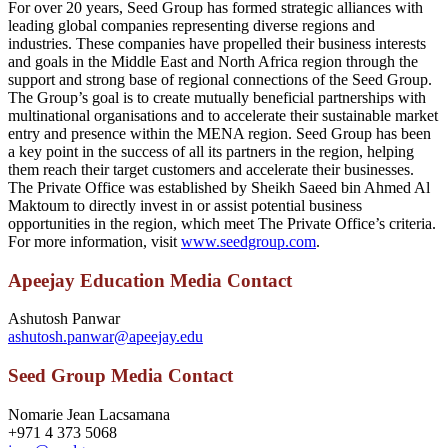
For over 20 years, Seed Group has formed strategic alliances with
leading global companies representing diverse regions and
industries. These companies have propelled their business interests
and goals in the Middle East and North Africa region through the
support and strong base of regional connections of the Seed Group.
The Group’s goal is to create mutually beneficial partnerships with
multinational organisations and to accelerate their sustainable market
entry and presence within the MENA region. Seed Group has been
a key point in the success of all its partners in the region, helping
them reach their target customers and accelerate their businesses.
The Private Office was established by Sheikh Saeed bin Ahmed Al
Maktoum to directly invest in or assist potential business
opportunities in the region, which meet The Private Office’s criteria.
For more information, visit
www.seedgroup.com
.
Apeejay Education Media Contact
Ashutosh Panwar
ashutosh.panwar@apeejay.edu
Seed Group Media Contact
Nomarie Jean Lacsamana
+971 4 373 5068