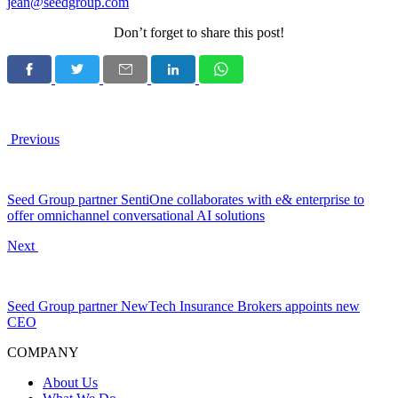
jean@seedgroup.com
Don’t forget to share this post!
Previous
Seed Group partner SentiOne collaborates with e& enterprise to
offer omnichannel conversational AI solutions
Next
Seed Group partner NewTech Insurance Brokers appoints new
CEO
COMPANY
About Us