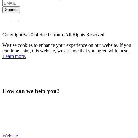
Submit
Copyright © 2024 Seed Group. All Rights Reserved.
We use cookies to enhance your experience on our website. If you
continue using this website, we assume that you agree with these.
Learn more.
How can we help you?
Website