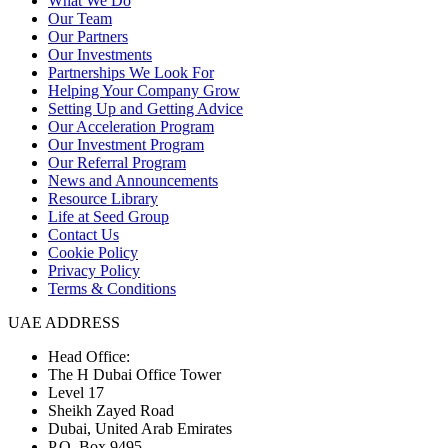
What We Do
Our Team
Our Partners
Our Investments
Partnerships We Look For
Helping Your Company Grow
Setting Up and Getting Advice
Our Acceleration Program
Our Investment Program
Our Referral Program
News and Announcements
Resource Library
Life at Seed Group
Contact Us
Cookie Policy
Privacy Policy
Terms & Conditions
UAE ADDRESS
Head Office:
The H Dubai Office Tower
Level 17
Sheikh Zayed Road
Dubai, United Arab Emirates
P.O. Box 9495