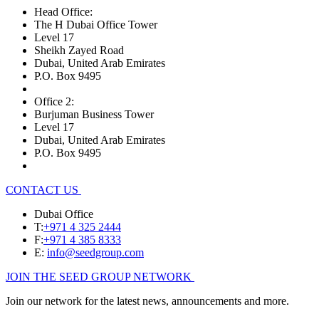
Head Office:
The H Dubai Office Tower
Level 17
Sheikh Zayed Road
Dubai, United Arab Emirates
P.O. Box 9495
Office 2:
Burjuman Business Tower
Level 17
Dubai, United Arab Emirates
P.O. Box 9495
CONTACT US
Dubai Office
T:
+971 4 325 2444
F:
+971 4 385 8333
E:
info@seedgroup.com
JOIN THE SEED GROUP NETWORK
Join our network for the latest news, announcements and more.