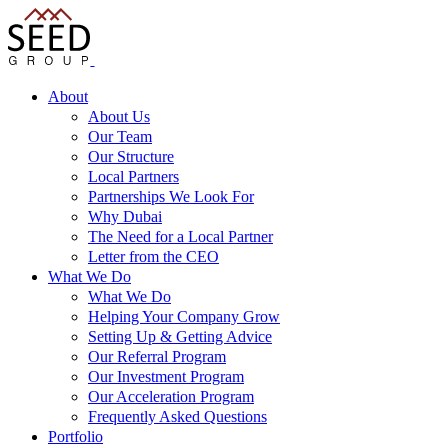
About
About Us
Our Team
Our Structure
Local Partners
Partnerships We Look For
Why Dubai
The Need for a Local Partner
Letter from the CEO
What We Do
What We Do
Helping Your Company Grow
Setting Up & Getting Advice
Our Referral Program
Our Investment Program
Our Acceleration Program
Frequently Asked Questions
Portfolio