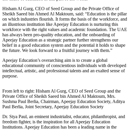
Hisham Al Gurg, CEO of Seed Group and the Private Office of
Sheikh Saeed bin Ahmed Al Maktoum, said: “Education is the pillar
on which industries flourish. It forms the basis of the workforce, and
an illustrious institution like Apeejay Education is nurturing this
workforce with the right values and academic foundation. The UAE
has always been pro-quality education, and the onboarding of
Apeejay Education as a strategic partner further strengthens our
belief in a good education system and the potential it holds to shape
the future. We look forward to a fruitful journey with them.”
Apeejay Education’s overarching aim is to create a global
educational community of conscientious individuals with developed
intellectual, artistic, and professional talents and an exalted sense of
purpose.
From left to right: Hisham Al Gurg, CEO of Seed Group and the
Private Office of Sheikh Saeed bin Ahmed Al Maktoum, Mrs.
Sushma Paul Berlia, Chairman, Apeejay Education Society, Aditya
Paul Berlia, Joint Secretary, Apeejay Education Society
Dr. Stya Paul, an eminent industrialist, educator, philanthropist, and
freedom fighter, is the inspiration for all Apeejay Education
Institutions. Apeejay Education has been a leading name in the