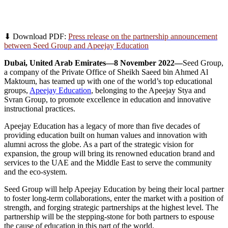
Seed Group Onboards Apeejay Education as a
Strategic Partner
⬇ Download PDF:
Press release on the partnership announcement
between Seed Group and Apeejay Education
Dubai, United Arab Emirates—8 November 2022—
Seed Group,
a company of the Private Office of Sheikh Saeed bin Ahmed Al
Maktoum, has teamed up with one of the world’s top educational
groups,
Apeejay Education
, belonging to the Apeejay Stya and
Svran Group, to promote excellence in education and innovative
instructional practices.
Apeejay Education has a legacy of more than five decades of
providing education built on human values and innovation with
alumni across the globe. As a part of the strategic vision for
expansion, the group will bring its renowned education brand and
services to the UAE and the Middle East to serve the community
and the eco-system.
Seed Group will help Apeejay Education by being their local partner
to foster long-term collaborations, enter the market with a position of
strength, and forging strategic partnerships at the highest level. The
partnership will be the stepping-stone for both partners to espouse
the cause of education in this part of the world.