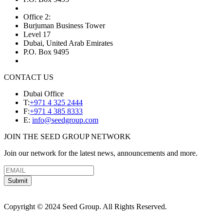
Office 2:
Burjuman Business Tower
Level 17
Dubai, United Arab Emirates
P.O. Box 9495
CONTACT US
Dubai Office
T:
+971 4 325 2444
F:
+971 4 385 8333
E:
info@seedgroup.com
JOIN THE SEED GROUP NETWORK
Join our network for the latest news, announcements and more.
Submit
Copyright © 2024 Seed Group. All Rights Reserved.