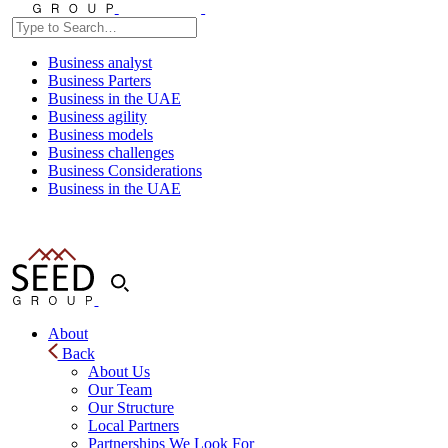
Business analyst
Business Parters
Business in the UAE
Business agility
Business models
Business challenges
Business Considerations
Business in the UAE
About
Back
About Us
Our Team
Our Structure
Local Partners
Partnerships We Look For