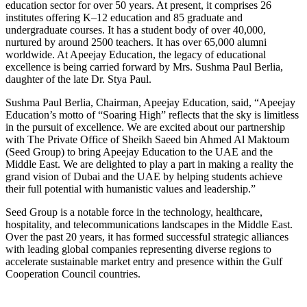
education sector for over 50 years. At present, it comprises 26
institutes offering K–12 education and 85 graduate and
undergraduate courses. It has a student body of over 40,000,
nurtured by around 2500 teachers. It has over 65,000 alumni
worldwide. At Apeejay Education, the legacy of educational
excellence is being carried forward by Mrs. Sushma Paul Berlia,
daughter of the late Dr. Stya Paul.
Sushma Paul Berlia, Chairman, Apeejay Education, said, “Apeejay
Education’s motto of “Soaring High” reflects that the sky is limitless
in the pursuit of excellence. We are excited about our partnership
with The Private Office of Sheikh Saeed bin Ahmed Al Maktoum
(Seed Group) to bring Apeejay Education to the UAE and the
Middle East. We are delighted to play a part in making a reality the
grand vision of Dubai and the UAE by helping students achieve
their full potential with humanistic values and leadership.”
Seed Group is a notable force in the technology, healthcare,
hospitality, and telecommunications landscapes in the Middle East.
Over the past 20 years, it has formed successful strategic alliances
with leading global companies representing diverse regions to
accelerate sustainable market entry and presence within the Gulf
Cooperation Council countries.