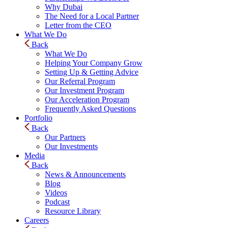
Why Dubai
The Need for a Local Partner
Letter from the CEO
What We Do
Back
What We Do
Helping Your Company Grow
Setting Up & Getting Advice
Our Referral Program
Our Investment Program
Our Acceleration Program
Frequently Asked Questions
Portfolio
Back
Our Partners
Our Investments
Media
Back
News & Announcements
Blog
Videos
Podcast
Resource Library
Careers