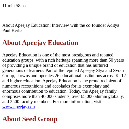
11 min 58 sec
About Apeejay Education: Interview with the co-founder Aditya
Paul Berlia
About Apeejay Education
Apeejay Education is one of the most prestigious and reputed
education groups, with a rich heritage spanning more than 50 years
of providing a unique brand of education that has nurtured
generations of learners. Part of the reputed Apeejay Stya and Svran
Group, it owns and operates 26 educational institutions across K–12
and higher education. Apeejay Education is the proud recipient of
numerous recognitions and accolades for its exemplary and
enormous contribution to education. Today, the Apeejay family
comprises more than 40,000 students, over 65,000 alumni globally,
and 2500 faculty members. For more information, visit
www.apeejay.edu
.
About Seed Group