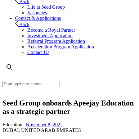
Back
Life at Seed Group
Vacancies
Contact & Applications
Back
Become a Royal Partner
Investment Application
Referral Program Application
Acceleration Program Application
Contact Us
Seed Group onboards Apeejay Education
as a strategic partner
Education |
November 8, 2022
DUBAI, UNITED ARAB EMIRATES