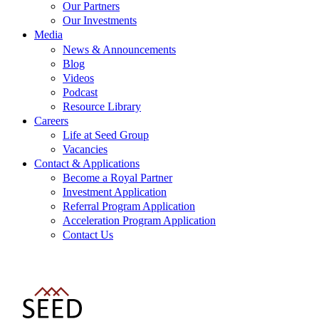
Our Partners
Our Investments
Media
News & Announcements
Blog
Videos
Podcast
Resource Library
Careers
Life at Seed Group
Vacancies
Contact & Applications
Become a Royal Partner
Investment Application
Referral Program Application
Acceleration Program Application
Contact Us