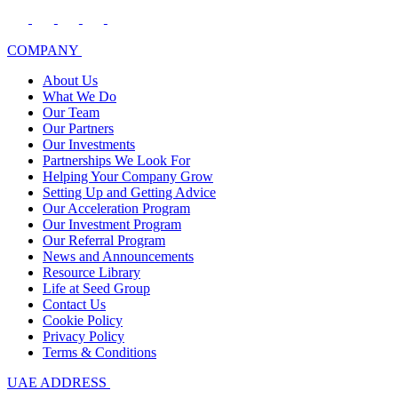
COMPANY
About Us
What We Do
Our Team
Our Partners
Our Investments
Partnerships We Look For
Helping Your Company Grow
Setting Up and Getting Advice
Our Acceleration Program
Our Investment Program
Our Referral Program
News and Announcements
Resource Library
Life at Seed Group
Contact Us
Cookie Policy
Privacy Policy
Terms & Conditions
UAE ADDRESS