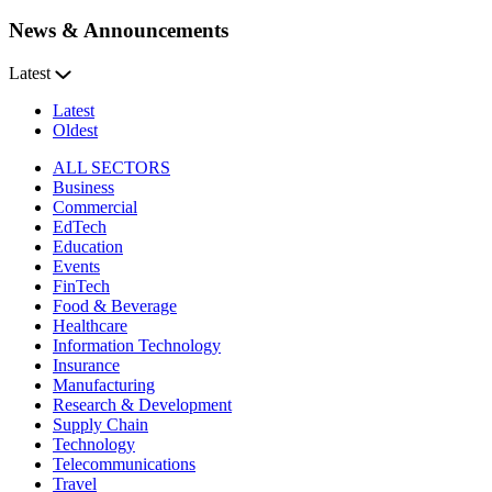
News & Announcements
Latest
Latest
Oldest
ALL SECTORS
Business
Commercial
EdTech
Education
Events
FinTech
Food & Beverage
Healthcare
Information Technology
Insurance
Manufacturing
Research & Development
Supply Chain
Technology
Telecommunications
Travel