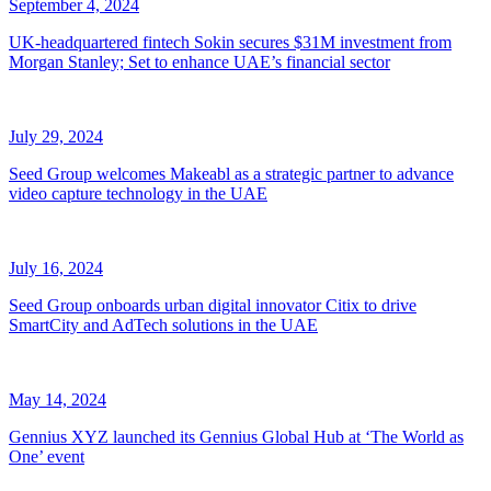
September 4, 2024
UK-headquartered fintech Sokin secures $31M investment from
Morgan Stanley; Set to enhance UAE’s financial sector
July 29, 2024
Seed Group welcomes Makeabl as a strategic partner to advance
video capture technology in the UAE
July 16, 2024
Seed Group onboards urban digital innovator Citix to drive
SmartCity and AdTech solutions in the UAE
May 14, 2024
Gennius XYZ launched its Gennius Global Hub at ‘The World as
One’ event