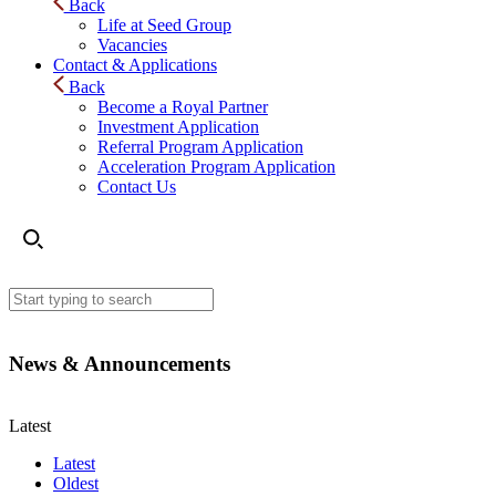
Back
Life at Seed Group
Vacancies
Contact & Applications
Back
Become a Royal Partner
Investment Application
Referral Program Application
Acceleration Program Application
Contact Us
News & Announcements
Latest
Latest
Oldest