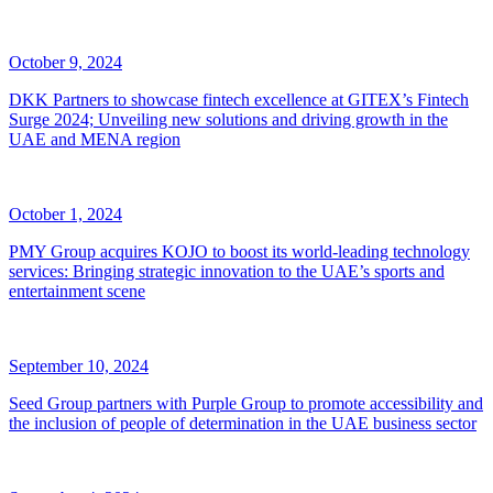
October 9, 2024
DKK Partners to showcase fintech excellence at GITEX’s Fintech
Surge 2024; Unveiling new solutions and driving growth in the
UAE and MENA region
October 1, 2024
PMY Group acquires KOJO to boost its world-leading technology
services: Bringing strategic innovation to the UAE’s sports and
entertainment scene
September 10, 2024
Seed Group partners with Purple Group to promote accessibility and
the inclusion of people of determination in the UAE business sector