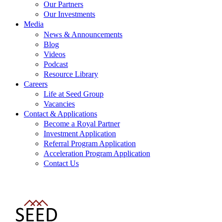
Our Partners
Our Investments
Media
News & Announcements
Blog
Videos
Podcast
Resource Library
Careers
Life at Seed Group
Vacancies
Contact & Applications
Become a Royal Partner
Investment Application
Referral Program Application
Acceleration Program Application
Contact Us