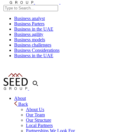
Business analyst
Business Parters
Business in the UAE
Business agility
Business models
Business challenges
Business Considerations
Business in the UAE
About
Back
About Us
Our Team
Our Structure
Local Partners
Partnerships We Look For