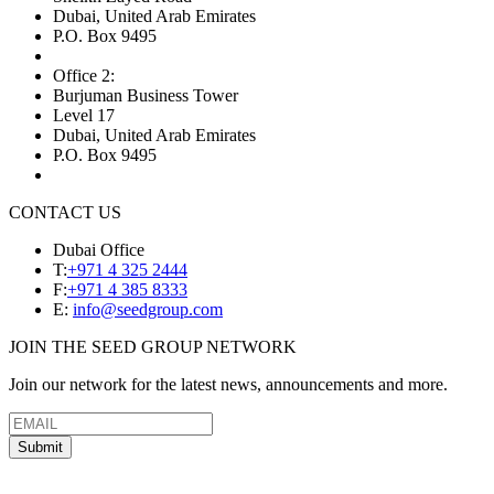
Dubai, United Arab Emirates
P.O. Box 9495
Office 2:
Burjuman Business Tower
Level 17
Dubai, United Arab Emirates
P.O. Box 9495
CONTACT US
Dubai Office
T:
+971 4 325 2444
F:
+971 4 385 8333
E:
info@seedgroup.com
JOIN THE SEED GROUP NETWORK
Join our network for the latest news, announcements and more.
Submit