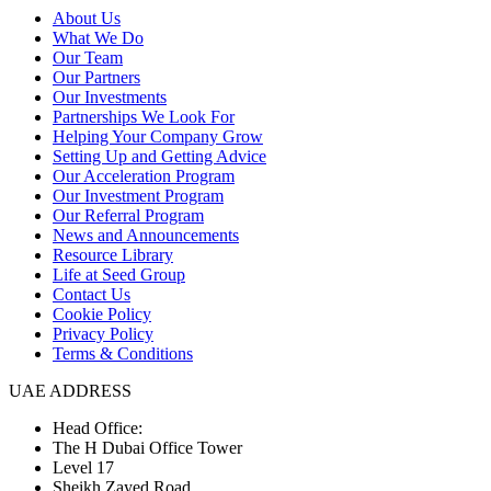
About Us
What We Do
Our Team
Our Partners
Our Investments
Partnerships We Look For
Helping Your Company Grow
Setting Up and Getting Advice
Our Acceleration Program
Our Investment Program
Our Referral Program
News and Announcements
Resource Library
Life at Seed Group
Contact Us
Cookie Policy
Privacy Policy
Terms & Conditions
UAE ADDRESS
Head Office:
The H Dubai Office Tower
Level 17
Sheikh Zayed Road