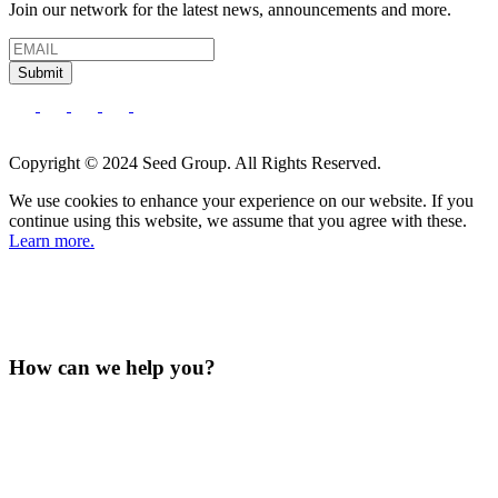
Join our network for the latest news, announcements and more.
Submit
Copyright © 2024 Seed Group. All Rights Reserved.
We use cookies to enhance your experience on our website. If you
continue using this website, we assume that you agree with these.
Learn more.
How can we help you?