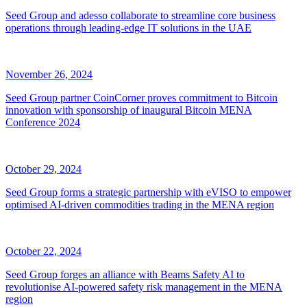
Seed Group and adesso collaborate to streamline core business
operations through leading-edge IT solutions in the UAE
November 26, 2024
Seed Group partner CoinCorner proves commitment to Bitcoin
innovation with sponsorship of inaugural Bitcoin MENA
Conference 2024
October 29, 2024
Seed Group forms a strategic partnership with eVISO to empower
optimised AI-driven commodities trading in the MENA region
October 22, 2024
Seed Group forges an alliance with Beams Safety AI to
revolutionise AI-powered safety risk management in the MENA
region