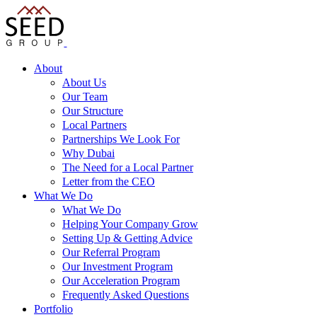
About
About Us
Our Team
Our Structure
Local Partners
Partnerships We Look For
Why Dubai
The Need for a Local Partner
Letter from the CEO
What We Do
What We Do
Helping Your Company Grow
Setting Up & Getting Advice
Our Referral Program
Our Investment Program
Our Acceleration Program
Frequently Asked Questions
Portfolio