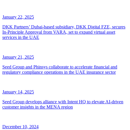
January 22, 2025
DKK Partners’ Dubai-based subsidiary, DKK Digital FZE, secures
In-Principle Approval from VARA, set to expand virtual asset
services in the UAE
January 21, 2025
Seed Group and Phinsys collaborate to accelerate financial and
regulatory compliance operations in the UAE insurance sector
January 14, 2025
Seed Group develops alliance with Intent HQ to elevate AI-driven
customer insights in the MENA region
December 10, 2024