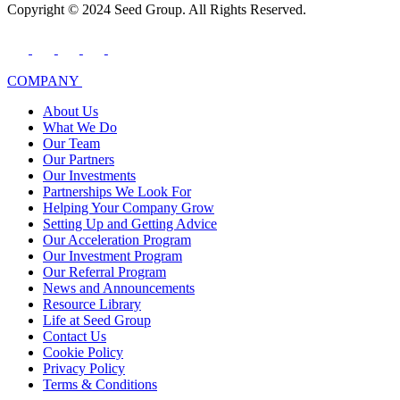
Copyright © 2024 Seed Group. All Rights Reserved.
COMPANY
About Us
What We Do
Our Team
Our Partners
Our Investments
Partnerships We Look For
Helping Your Company Grow
Setting Up and Getting Advice
Our Acceleration Program
Our Investment Program
Our Referral Program
News and Announcements
Resource Library
Life at Seed Group
Contact Us
Cookie Policy
Privacy Policy
Terms & Conditions