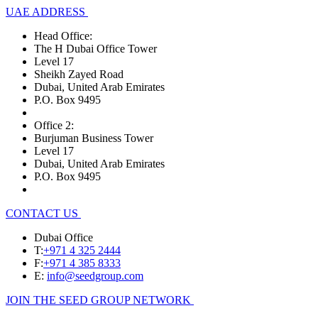
UAE ADDRESS
Head Office:
The H Dubai Office Tower
Level 17
Sheikh Zayed Road
Dubai, United Arab Emirates
P.O. Box 9495
Office 2:
Burjuman Business Tower
Level 17
Dubai, United Arab Emirates
P.O. Box 9495
CONTACT US
Dubai Office
T:
+971 4 325 2444
F:
+971 4 385 8333
E:
info@seedgroup.com
JOIN THE SEED GROUP NETWORK