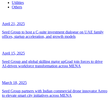
Utilities
Others
April 21, 2025
Seed Group to host a C-suite investment dialogue on UAE family
offices, startup acceleration, and growth models
April 15, 2025
Seed Group and global skilling major upGrad join forces to drive
AI-driven workforce transformation across MENA
March 18, 2025
Seed Group partners with Indian commercial drone innovator Aereo
to elevate smart city initiatives across MENA