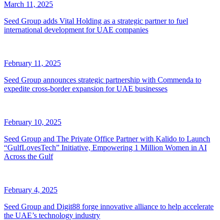
March 11, 2025
Seed Group adds Vital Holding as a strategic partner to fuel
international development for UAE companies
February 11, 2025
Seed Group announces strategic partnership with Commenda to
expedite cross-border expansion for UAE businesses
February 10, 2025
Seed Group and The Private Office Partner with Kalido to Launch
“GulfLovesTech” Initiative, Empowering 1 Million Women in AI
Across the Gulf
February 4, 2025
Seed Group and Digit88 forge innovative alliance to help accelerate
the UAE’s technology industry