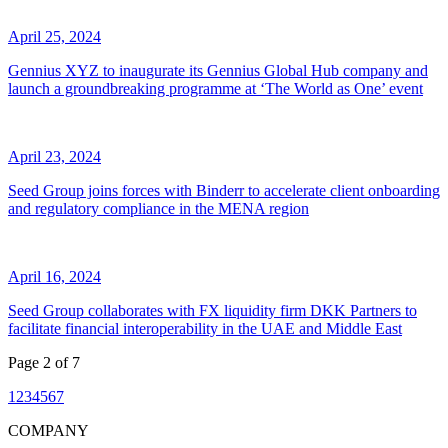
April 25, 2024
Gennius XYZ to inaugurate its Gennius Global Hub company and
launch a groundbreaking programme at ‘The World as One’ event
April 23, 2024
Seed Group joins forces with Binderr to accelerate client onboarding
and regulatory compliance in the MENA region
April 16, 2024
Seed Group collaborates with FX liquidity firm DKK Partners to
facilitate financial interoperability in the UAE and Middle East
Page
2
of
7
1
2
3
4
5
6
7
COMPANY