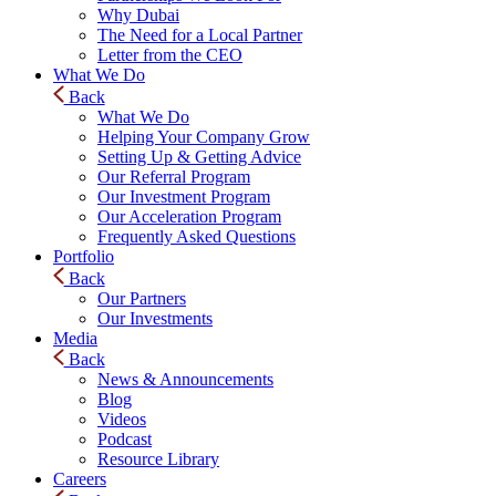
Why Dubai
The Need for a Local Partner
Letter from the CEO
What We Do
Back
What We Do
Helping Your Company Grow
Setting Up & Getting Advice
Our Referral Program
Our Investment Program
Our Acceleration Program
Frequently Asked Questions
Portfolio
Back
Our Partners
Our Investments
Media
Back
News & Announcements
Blog
Videos
Podcast
Resource Library
Careers