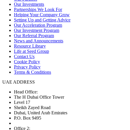
Our Investments
Partnerships We Look For
Helping Your Company Grow
Setting Up and Getting Advice
Our Acceleration Program
Our Investment Program
Our Referral Program
News and Announcements
Resource Library
Life at Seed Group
Contact Us
Cookie Policy
Privacy Policy
Terms & Conditions
UAE ADDRESS
Head Office:
The H Dubai Office Tower
Level 17
Sheikh Zayed Road
Dubai, United Arab Emirates
P.O. Box 9495
Office 2: