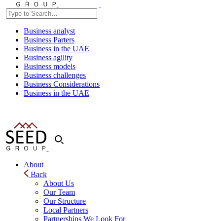
Business analyst
Business Parters
Business in the UAE
Business agility
Business models
Business challenges
Business Considerations
Business in the UAE
About
Back
About Us
Our Team
Our Structure
Local Partners
Partnerships We Look For