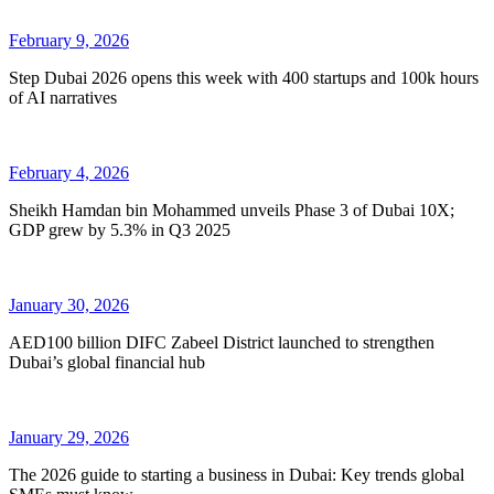
February 9, 2026
Step Dubai 2026 opens this week with 400 startups and 100k hours
of AI narratives
February 4, 2026
Sheikh Hamdan bin Mohammed unveils Phase 3 of Dubai 10X;
GDP grew by 5.3% in Q3 2025
January 30, 2026
AED100 billion DIFC Zabeel District launched to strengthen
Dubai’s global financial hub
January 29, 2026
The 2026 guide to starting a business in Dubai: Key trends global