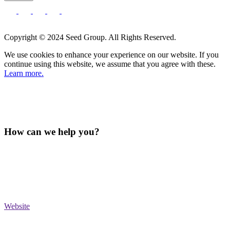
Copyright © 2024 Seed Group. All Rights Reserved.
We use cookies to enhance your experience on our website. If you
continue using this website, we assume that you agree with these.
Learn more.
How can we help you?
Website