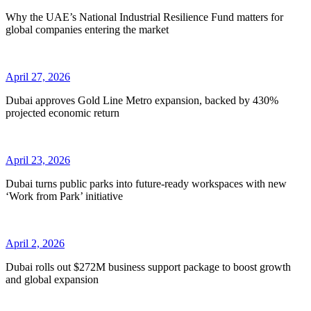
Why the UAE’s National Industrial Resilience Fund matters for
global companies entering the market
April 27, 2026
Dubai approves Gold Line Metro expansion, backed by 430%
projected economic return
April 23, 2026
Dubai turns public parks into future-ready workspaces with new
‘Work from Park’ initiative
April 2, 2026
Dubai rolls out $272M business support package to boost growth
and global expansion