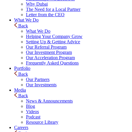
Why Dubai
The Need for a Local Partner
Letter from the CEO
What We Do
Back
What We Do
Helping Your Company Grow
Setting Up & Getting Advice
Our Referral Program
Our Investment Program
Our Acceleration Program
Frequently Asked Questions
Portfolio
Back
Our Partners
Our Investments
Media
Back
News & Announcements
Blog
Videos
Podcast
Resource Library
Careers