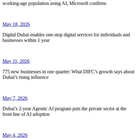
working-age population using AI, Microsoft confirms
May 18, 2026
Digital Dubai enables one-stop digital services for individuals and
businesses within 1 year
May 11, 2026
775 new businesses in one quarter: What DIFC’s growth says about
Dubai’s rising influence
May 7, 2026
Dubai’s 2-year Agentic AI program puts the private sector at the
front line of AI adoption
May 4, 2026