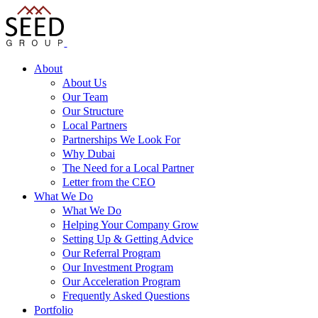
About
About Us
Our Team
Our Structure
Local Partners
Partnerships We Look For
Why Dubai
The Need for a Local Partner
Letter from the CEO
What We Do
What We Do
Helping Your Company Grow
Setting Up & Getting Advice
Our Referral Program
Our Investment Program
Our Acceleration Program
Frequently Asked Questions
Portfolio