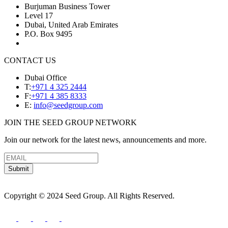
Burjuman Business Tower
Level 17
Dubai, United Arab Emirates
P.O. Box 9495
CONTACT US
Dubai Office
T:
+971 4 325 2444
F:
+971 4 385 8333
E:
info@seedgroup.com
JOIN THE SEED GROUP NETWORK
Join our network for the latest news, announcements and more.
Submit
Copyright © 2024 Seed Group. All Rights Reserved.