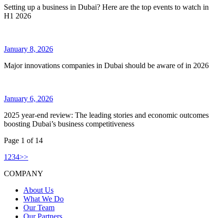
Setting up a business in Dubai? Here are the top events to watch in
H1 2026
January 8, 2026
Major innovations companies in Dubai should be aware of in 2026
January 6, 2026
2025 year-end review: The leading stories and economic outcomes
boosting Dubai’s business competitiveness
Page
1
of
14
1
2
3
4
>
>
COMPANY
About Us
What We Do
Our Team
Our Partners