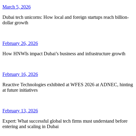
March 5, 2026
Dubai tech unicorns: How local and foreign startups reach billion-
dollar growth
February 26, 2026
How HNWIs impact Dubai’s business and infrastructure growth
February 16, 2026
Reactive Technologies exhibited at WFES 2026 at ADNEC, hinting
at future initiatives
February 13, 2026
Expert: What successful global tech firms must understand before
entering and scaling in Dubai