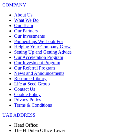
COMPANY
About Us
What We Do
Our Team
Our Partners
Our Investments
Partnerships We Look For
Helping Your Company Grow
Setting Up and Getting Advice
Our Acceleration Program
Our Investment Program
Our Referral Program
News and Announcements
Resource Library
Life at Seed Group
Contact Us
Cookie Policy
Privacy Policy
Terms & Conditions
UAE ADDRESS
Head Office:
The H Dubai Office Tower