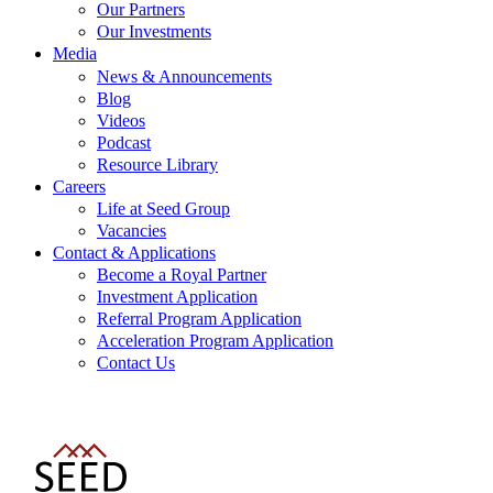
Our Partners
Our Investments
Media
News & Announcements
Blog
Videos
Podcast
Resource Library
Careers
Life at Seed Group
Vacancies
Contact & Applications
Become a Royal Partner
Investment Application
Referral Program Application
Acceleration Program Application
Contact Us