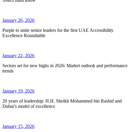
SMEs must know
January 26, 2026
Purple to unite senior leaders for the first UAE Accessibility
Excellence Roundtable
January 22, 2026
Sectors set for new highs in 2026: Market outlook and performance
trends
January 19, 2026
20 years of leadership: H.H. Sheikh Mohammed bin Rashid and
Dubai’s model of excellence
January 15, 2026