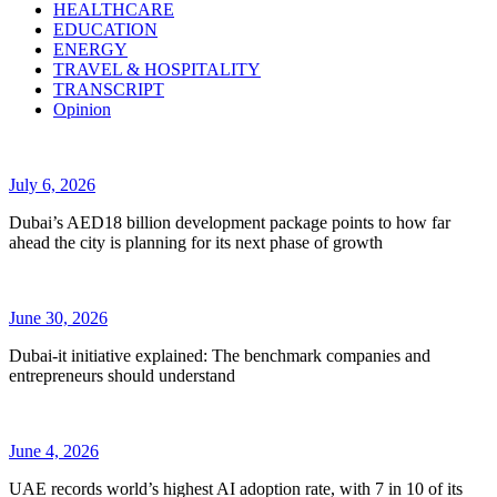
HEALTHCARE
EDUCATION
ENERGY
TRAVEL & HOSPITALITY
TRANSCRIPT
Opinion
July 6, 2026
Dubai’s AED18 billion development package points to how far
ahead the city is planning for its next phase of growth
June 30, 2026
Dubai-it initiative explained: The benchmark companies and
entrepreneurs should understand
June 4, 2026
UAE records world’s highest AI adoption rate, with 7 in 10 of its