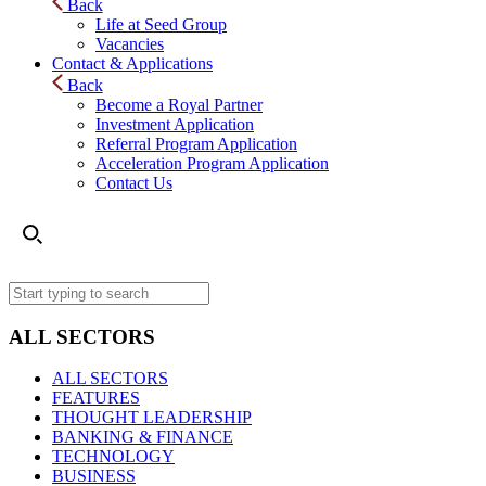
Back
Life at Seed Group
Vacancies
Contact & Applications
Back
Become a Royal Partner
Investment Application
Referral Program Application
Acceleration Program Application
Contact Us
ALL SECTORS
ALL SECTORS
FEATURES
THOUGHT LEADERSHIP
BANKING & FINANCE
TECHNOLOGY
BUSINESS