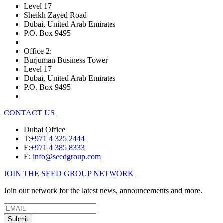
Level 17
Sheikh Zayed Road
Dubai, United Arab Emirates
P.O. Box 9495
Office 2:
Burjuman Business Tower
Level 17
Dubai, United Arab Emirates
P.O. Box 9495
CONTACT US
Dubai Office
T:
+971 4 325 2444
F:
+971 4 385 8333
E:
info@seedgroup.com
JOIN THE SEED GROUP NETWORK
Join our network for the latest news, announcements and more.
Submit