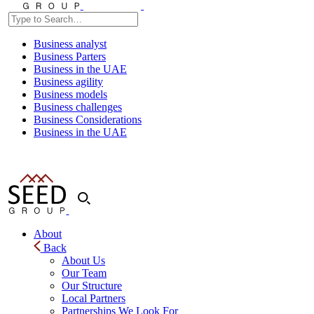
Business analyst
Business Parters
Business in the UAE
Business agility
Business models
Business challenges
Business Considerations
Business in the UAE
About
Back
About Us
Our Team
Our Structure
Local Partners
Partnerships We Look For