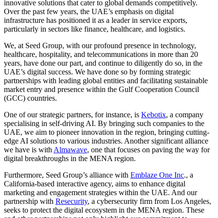
innovative solutions that cater to global demands competitively.
Over the past few years, the UAE’s emphasis on digital
infrastructure has positioned it as a leader in service exports,
particularly in sectors like finance, healthcare, and logistics.
We, at Seed Group, with our profound presence in technology,
healthcare, hospitality, and telecommunications in more than 20
years, have done our part, and continue to diligently do so, in the
UAE’s digital success. We have done so by forming strategic
partnerships with leading global entities and facilitating sustainable
market entry and presence within the Gulf Cooperation Council
(GCC) countries.
One of our strategic partners, for instance, is
Kebotix
, a company
specialising in self-driving AI. By bringing such companies to the
UAE, we aim to pioneer innovation in the region, bringing cutting-
edge AI solutions to various industries. Another significant alliance
we have is with
Almawave
, one that focuses on paving the way for
digital breakthroughs in the MENA region.
Furthermore,
Seed Group’s alliance with
Emblaze One Inc
., a
California-based interactive agency, aims to enhance digital
marketing and engagement strategies within the UAE.
And our
partnership with
Resecurity
, a cybersecurity firm from Los Angeles,
seeks to protect the digital ecosystem in the MENA region. These