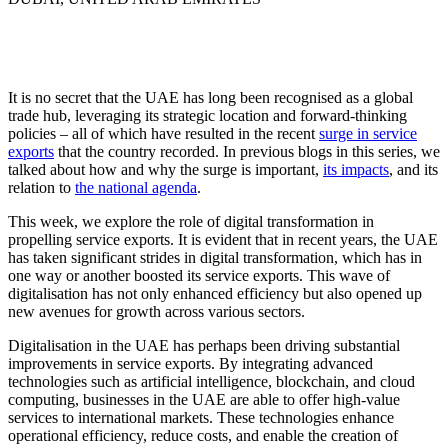
Role of digital transformation in propelling UAE
service exports: An in-depth analysis
It is no secret that the UAE has long been recognised as a global
trade hub, leveraging its strategic location and forward-thinking
policies – all of which have resulted in the recent
surge in service
exports
that the country recorded. In previous blogs in this series, we
talked about how and why the surge is important,
its impacts
, and its
relation to
the national agenda
.
This week, we explore the role of digital transformation in
propelling service exports. It is evident that in recent years, the UAE
has taken significant strides in digital transformation, which has in
one way or another boosted its service exports. This wave of
digitalisation has not only enhanced efficiency but also opened up
new avenues for growth across various sectors.
Digitalisation in the UAE has perhaps been driving substantial
improvements in service exports. By integrating advanced
technologies such as artificial intelligence, blockchain, and cloud
computing, businesses in the UAE are able to offer high-value
services to international markets. These technologies enhance
operational efficiency, reduce costs, and enable the creation of