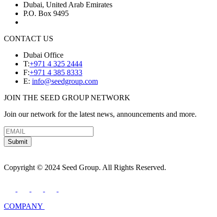
Dubai, United Arab Emirates
P.O. Box 9495
CONTACT US
Dubai Office
T:
+971 4 325 2444
F:
+971 4 385 8333
E:
info@seedgroup.com
JOIN THE SEED GROUP NETWORK
Join our network for the latest news, announcements and more.
Submit
Copyright © 2024 Seed Group. All Rights Reserved.
COMPANY