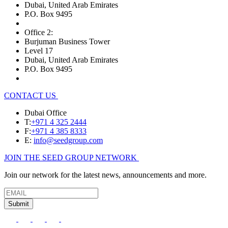
Dubai, United Arab Emirates
P.O. Box 9495
Office 2:
Burjuman Business Tower
Level 17
Dubai, United Arab Emirates
P.O. Box 9495
CONTACT US
Dubai Office
T:
+971 4 325 2444
F:
+971 4 385 8333
E:
info@seedgroup.com
JOIN THE SEED GROUP NETWORK
Join our network for the latest news, announcements and more.
Submit