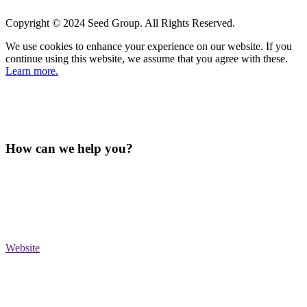
Copyright © 2024 Seed Group. All Rights Reserved.
We use cookies to enhance your experience on our website. If you
continue using this website, we assume that you agree with these.
Learn more.
How can we help you?
Website