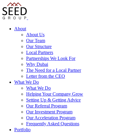
About
About Us
Our Team
Our Structure
Local Partners
Partnerships We Look For
Why Dubai
The Need for a Local Partner
Letter from the CEO
What We Do
What We Do
Helping Your Company Grow
Setting Up & Getting Advice
Our Referral Program
Our Investment Program
Our Acceleration Program
Frequently Asked Questions
Portfolio