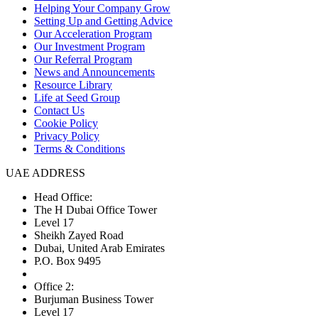
Helping Your Company Grow
Setting Up and Getting Advice
Our Acceleration Program
Our Investment Program
Our Referral Program
News and Announcements
Resource Library
Life at Seed Group
Contact Us
Cookie Policy
Privacy Policy
Terms & Conditions
UAE ADDRESS
Head Office:
The H Dubai Office Tower
Level 17
Sheikh Zayed Road
Dubai, United Arab Emirates
P.O. Box 9495
Office 2:
Burjuman Business Tower
Level 17