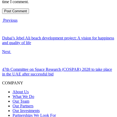
time I comment.
Previous
Dubai’s Jebel Ali beach development project: A vision for happiness
and quality of life
Next
47th Committee on Space Research (COSPAR) 2028 to take place
in the UAE after successful bid
COMPANY
About Us
What We Do
Our Team
Our Partners
Our Investments
Partnerships We Look For