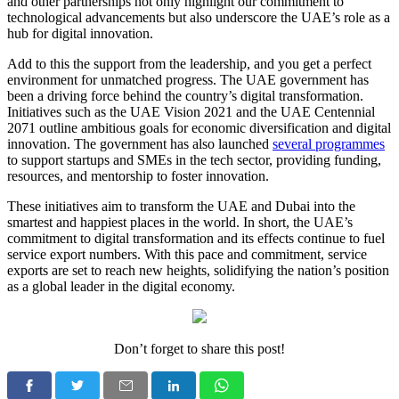
and other partnerships not only highlight our commitment to
technological advancements but also underscore the UAE’s role as a
hub for digital innovation.
Add to this the support from the leadership, and you get a perfect
environment for unmatched progress. The UAE government has
been a driving force behind the country’s digital transformation.
Initiatives such as the UAE Vision 2021 and the UAE Centennial
2071 outline ambitious goals for economic diversification and digital
innovation. The government has also launched
several programmes
to support startups and SMEs in the tech sector, providing funding,
resources, and mentorship to foster innovation.
These initiatives aim to transform the UAE and Dubai into the
smartest and happiest places in the world. In short, the UAE’s
commitment to digital transformation and its effects continue to fuel
service export numbers. With this pace and commitment, service
exports are set to reach new heights, solidifying the nation’s position
as a global leader in the digital economy.
Don’t forget to share this post!