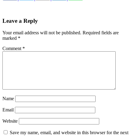
Leave a Reply
Your email address will not be published.
Required fields are
marked
*
Comment
*
Name
Email
Website
Save my name, email, and website in this browser for the next