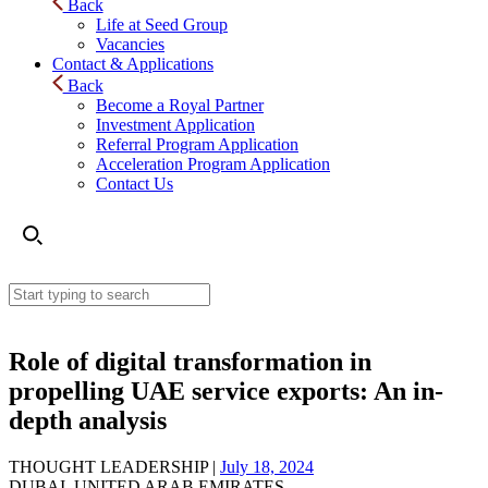
Back
Life at Seed Group
Vacancies
Contact & Applications
Back
Become a Royal Partner
Investment Application
Referral Program Application
Acceleration Program Application
Contact Us
Role of digital transformation in
propelling UAE service exports: An in-
depth analysis
THOUGHT LEADERSHIP |
July 18, 2024
DUBAI, UNITED ARAB EMIRATES