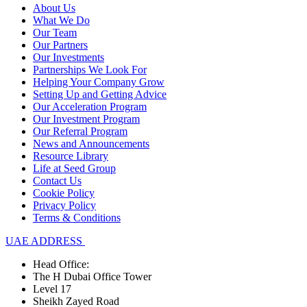
About Us
What We Do
Our Team
Our Partners
Our Investments
Partnerships We Look For
Helping Your Company Grow
Setting Up and Getting Advice
Our Acceleration Program
Our Investment Program
Our Referral Program
News and Announcements
Resource Library
Life at Seed Group
Contact Us
Cookie Policy
Privacy Policy
Terms & Conditions
UAE ADDRESS
Head Office:
The H Dubai Office Tower
Level 17
Sheikh Zayed Road