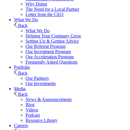
Why Dubai
The Need for a Local Partner
Letter from the CEO
What We Do
Back
What We Do
Helping Your Company Grow
Setting Up & Getting Advice
Our Referral Program
Our Investment Program
Our Acceleration Program
Frequently Asked Questions
Portfolio
Back
Our Partners
Our Investments
Media
Back
News & Announcements
Blog
Videos
Podcast
Resource Library
Careers