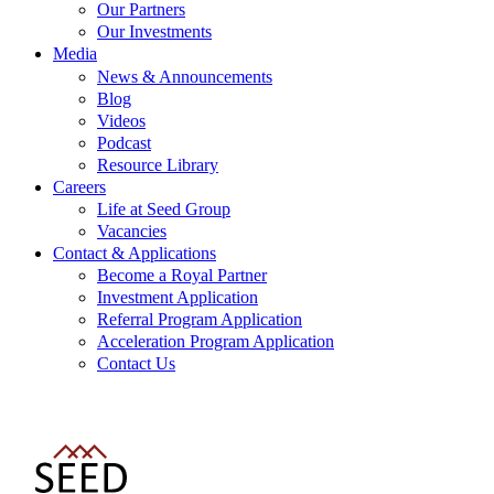
Our Partners
Our Investments
Media
News & Announcements
Blog
Videos
Podcast
Resource Library
Careers
Life at Seed Group
Vacancies
Contact & Applications
Become a Royal Partner
Investment Application
Referral Program Application
Acceleration Program Application
Contact Us