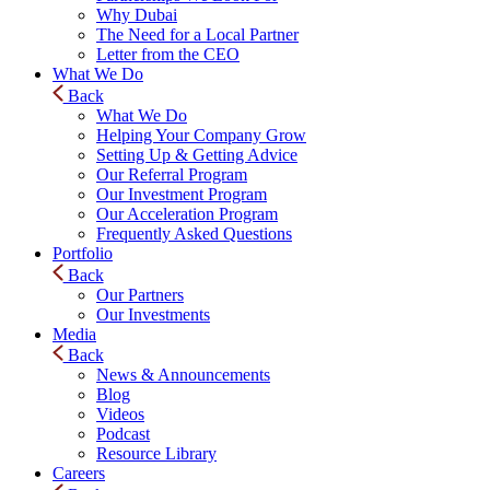
Why Dubai
The Need for a Local Partner
Letter from the CEO
What We Do
Back
What We Do
Helping Your Company Grow
Setting Up & Getting Advice
Our Referral Program
Our Investment Program
Our Acceleration Program
Frequently Asked Questions
Portfolio
Back
Our Partners
Our Investments
Media
Back
News & Announcements
Blog
Videos
Podcast
Resource Library
Careers