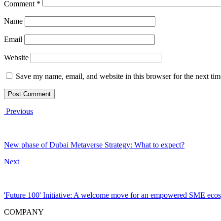
Comment
*
Name
Email
Website
Save my name, email, and website in this browser for the next ti
Previous
New phase of Dubai Metaverse Strategy: What to expect?
Next
'Future 100' Initiative: A welcome move for an empowered SME eco
COMPANY