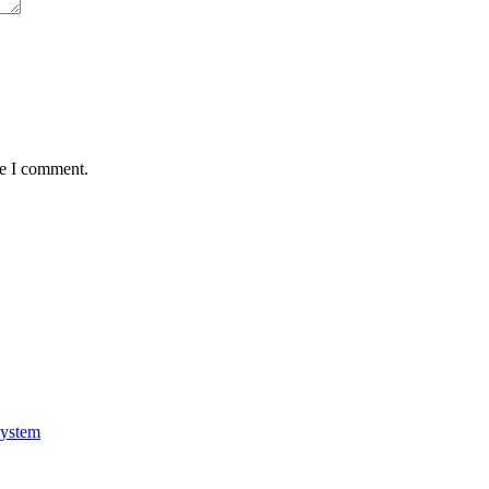
me I comment.
system