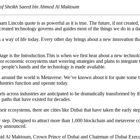
 of Sheikh Saeed bin Ahmed Al Maktoum
ham Lincoln quote is as powerful as it is true. The future, if not created,
-created technology governs and guides most of the things we do in a da
s a way of life today. Every other day brings about a new innovation tha
 stage is the Introduction.This is when we first hear about a new technol
or economic ecosystems start weaving strategies and plans to integrate t
 people’s hands and the technology is made available.
ages around the world is Metaverse. We’ve known about it for quite some
dustries function and operate today.
 across industries are anticipated to be dramatically transformed by th
 paths that have existed for decades.
ir ecosystems, there are cities like Dubai that have taken the early step
 step. Designed to attract more than 1,000 blockchain and metaverse c
ady announced.
l Maktoum, Crown Prince of Dubai and Chairman of Dubai Executive C