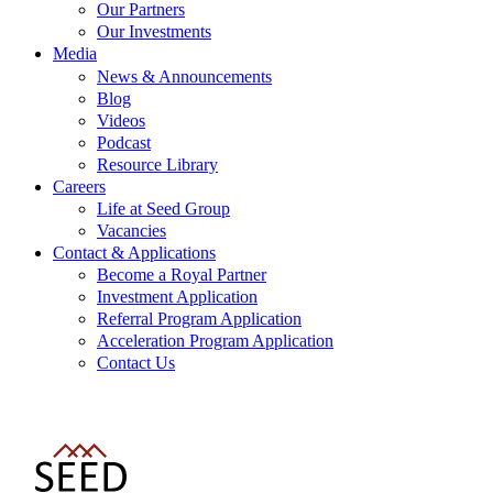
Our Partners
Our Investments
Media
News & Announcements
Blog
Videos
Podcast
Resource Library
Careers
Life at Seed Group
Vacancies
Contact & Applications
Become a Royal Partner
Investment Application
Referral Program Application
Acceleration Program Application
Contact Us