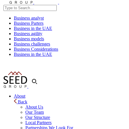
Business analyst
Business Parters
Business in the UAE
Business agility
Business models
Business challenges
Business Considerations
Business in the UAE
About
Back
About Us
Our Team
Our Structure
Local Partners
Partnerships We Look For