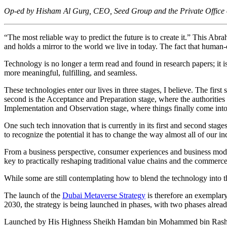
Op-ed by Hisham Al Gurg, CEO, Seed Group and the Private Office
“The most reliable way to predict the future is to create it.” This Abra
and holds a mirror to the world we live in today. The fact that human
Technology is no longer a term read and found in research papers; it i
more meaningful, fulfilling, and seamless.
These technologies enter our lives in three stages, I believe. The first
second is the Acceptance and Preparation stage, where the authorities 
Implementation and Observation stage, where things finally come into
One such tech innovation that is currently in its first and second st
to recognize the potential it has to change the way almost all of our in
From a business perspective, consumer experiences and business models
key to practically reshaping traditional value chains and the commerce
While some are still contemplating how to blend the technology into the
The launch of the
Dubai Metaverse Strategy
is therefore an exemplary
2030, the strategy is being launched in phases, with two phases alre
Launched by His Highness Sheikh Hamdan bin Mohammed bin Rashid A