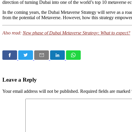
direction of turning Dubai into one of the world’s top 10 metaverse 
In the coming years, the Dubai Metaverse Strategy will serve as a road
from the potential of Metaverse. However, how this strategy empower
Also read:
New phase of Dubai Metaverse Strategy: What to expect?
Leave a Reply
Your email address will not be published.
Required fields are marked