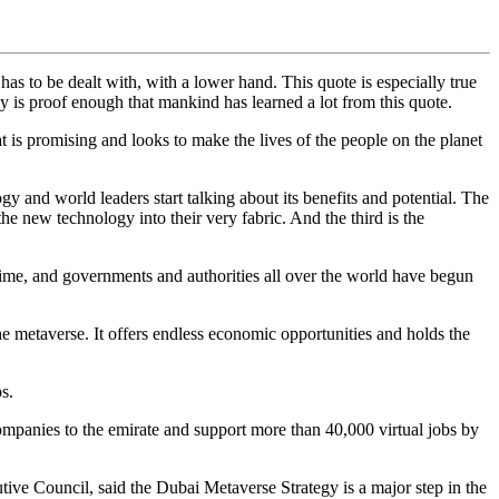
 has to be dealt with, with a lower hand. This quote is especially true
y is proof enough that mankind has learned a lot from this quote.
t is promising and looks to make the lives of the people on the planet
ogy and world leaders start talking about its benefits and potential. The
he new technology into their very fabric. And the third is the
 time, and governments and authorities all over the world have begun
e metaverse. It offers endless economic opportunities and holds the
s.
ompanies to the emirate and support more than 40,000 virtual jobs by
ouncil, said the Dubai Metaverse Strategy is a major step in the