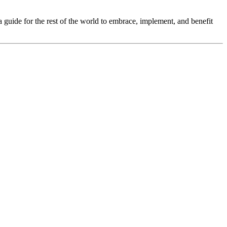
a guide for the rest of the world to embrace, implement, and benefit