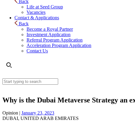
Back
Life at Seed Group
Vacancies
Contact & Applications
Back
Become a Royal Partner
Investment Application
Referral Program Application
Acceleration Program Application
Contact Us
Why is the Dubai Metaverse Strategy an e
Opinion |
January 23, 2023
DUBAI, UNITED ARAB EMIRATES
Why is the Dubai Metaverse Strategy an exemplary st