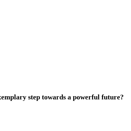
xemplary step towards a powerful future?
ep towards a powerful future?