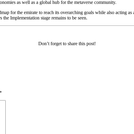
economies as well as a global hub for the metaverse community.
map for the emirate to reach its overarching goals while also acting as 
s the Implementation stage remains to be seen.
Don’t forget to share this post!
*