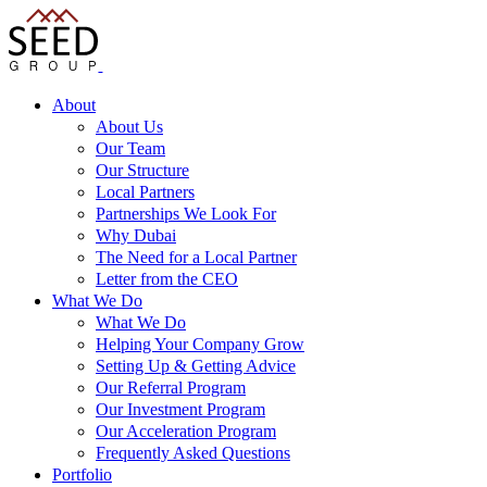
About
About Us
Our Team
Our Structure
Local Partners
Partnerships We Look For
Why Dubai
The Need for a Local Partner
Letter from the CEO
What We Do
What We Do
Helping Your Company Grow
Setting Up & Getting Advice
Our Referral Program
Our Investment Program
Our Acceleration Program
Frequently Asked Questions
Portfolio