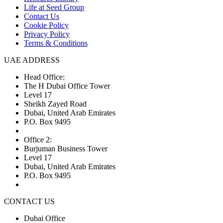
Life at Seed Group
Contact Us
Cookie Policy
Privacy Policy
Terms & Conditions
UAE ADDRESS
Head Office:
The H Dubai Office Tower
Level 17
Sheikh Zayed Road
Dubai, United Arab Emirates
P.O. Box 9495
Office 2:
Burjuman Business Tower
Level 17
Dubai, United Arab Emirates
P.O. Box 9495
CONTACT US
Dubai Office