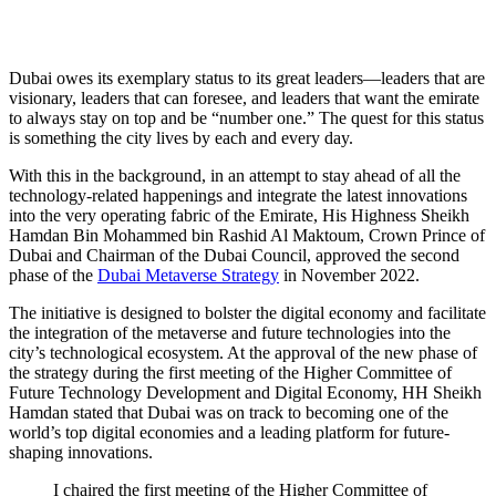
New phase of Dubai Metaverse Strategy: What to
expect?
Dubai owes its exemplary status to its great leaders—leaders that are
visionary, leaders that can foresee, and leaders that want the emirate
to always stay on top and be “number one.” The quest for this status
is something the city lives by each and every day.
With this in the background, in an attempt to stay ahead of all the
technology-related happenings and integrate the latest innovations
into the very operating fabric of the Emirate, His Highness Sheikh
Hamdan Bin Mohammed bin Rashid Al Maktoum, Crown Prince of
Dubai and Chairman of the Dubai Council, approved the second
phase of the
Dubai Metaverse Strategy
in November 2022.
The initiative is designed to bolster the digital economy and facilitate
the integration of the metaverse and future technologies into the
city’s technological ecosystem. At the approval of the new phase of
the strategy during the first meeting of the Higher Committee of
Future Technology Development and Digital Economy, HH Sheikh
Hamdan stated that Dubai was on track to becoming one of the
world’s top digital economies and a leading platform for future-
shaping innovations.
I chaired the first meeting of the Higher Committee of