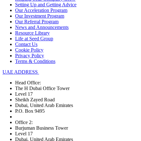
Setting Up and Getting Advice
Our Acceleration Program
Our Investment Program
Our Referral Program
News and Announcements
Resource Library
Life at Seed Group
Contact Us
Cookie Policy
Privacy Policy
Terms & Conditions
UAE ADDRESS
Head Office:
The H Dubai Office Tower
Level 17
Sheikh Zayed Road
Dubai, United Arab Emirates
P.O. Box 9495
Office 2:
Burjuman Business Tower
Level 17
Dubai, United Arab Emirates