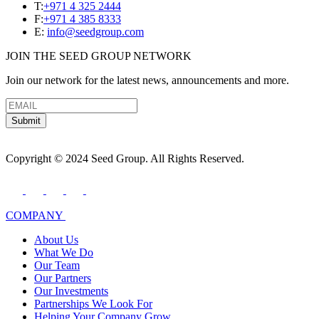
T:
+971 4 325 2444
F:
+971 4 385 8333
E:
info@seedgroup.com
JOIN THE SEED GROUP NETWORK
Join our network for the latest news, announcements and more.
Submit
Copyright © 2024 Seed Group. All Rights Reserved.
COMPANY
About Us
What We Do
Our Team
Our Partners
Our Investments
Partnerships We Look For
Helping Your Company Grow