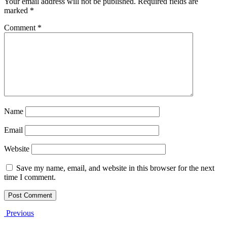
Your email address will not be published.
Required fields are
marked
*
Comment
*
Name
Email
Website
Save my name, email, and website in this browser for the next
time I comment.
Previous