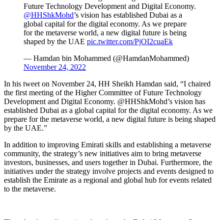
Future Technology Development and Digital Economy.
@HHShkMohd
’s vision has established Dubai as a
global capital for the digital economy. As we prepare
for the metaverse world, a new digital future is being
shaped by the UAE
pic.twitter.com/PjOI2cuaEk
— Hamdan bin Mohammed (@HamdanMohammed)
November 24, 2022
In his tweet on November 24, HH Sheikh Hamdan said, “I chaired
the first meeting of the Higher Committee of Future Technology
Development and Digital Economy. @HHShkMohd’s vision has
established Dubai as a global capital for the digital economy. As we
prepare for the metaverse world, a new digital future is being shaped
by the UAE.”
In addition to improving Emirati skills and establishing a metaverse
community, the strategy’s new initiatives aim to bring metaverse
investors, businesses, and users together in Dubai. Furthermore, the
initiatives under the strategy involve projects and events designed to
establish the Emirate as a regional and global hub for events related
to the metaverse.