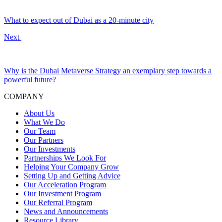
What to expect out of Dubai as a 20-minute city
Next
Why is the Dubai Metaverse Strategy an exemplary step towards a
powerful future?
COMPANY
About Us
What We Do
Our Team
Our Partners
Our Investments
Partnerships We Look For
Helping Your Company Grow
Setting Up and Getting Advice
Our Acceleration Program
Our Investment Program
Our Referral Program
News and Announcements
Resource Library