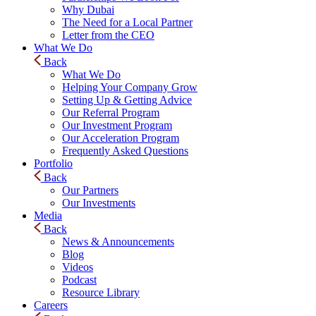
Why Dubai
The Need for a Local Partner
Letter from the CEO
What We Do
Back
What We Do
Helping Your Company Grow
Setting Up & Getting Advice
Our Referral Program
Our Investment Program
Our Acceleration Program
Frequently Asked Questions
Portfolio
Back
Our Partners
Our Investments
Media
Back
News & Announcements
Blog
Videos
Podcast
Resource Library
Careers