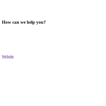
How can we help you?
Website