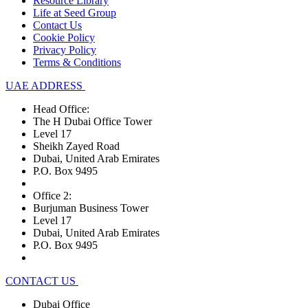
Resource Library
Life at Seed Group
Contact Us
Cookie Policy
Privacy Policy
Terms & Conditions
UAE ADDRESS
Head Office:
The H Dubai Office Tower
Level 17
Sheikh Zayed Road
Dubai, United Arab Emirates
P.O. Box 9495
Office 2:
Burjuman Business Tower
Level 17
Dubai, United Arab Emirates
P.O. Box 9495
CONTACT US
Dubai Office