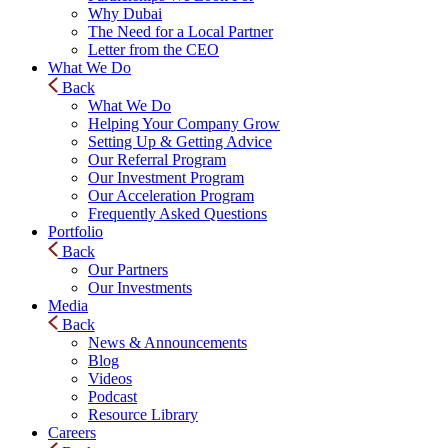
Why Dubai
The Need for a Local Partner
Letter from the CEO
What We Do
Back
What We Do
Helping Your Company Grow
Setting Up & Getting Advice
Our Referral Program
Our Investment Program
Our Acceleration Program
Frequently Asked Questions
Portfolio
Back
Our Partners
Our Investments
Media
Back
News & Announcements
Blog
Videos
Podcast
Resource Library
Careers