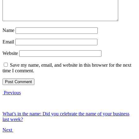
Name
Email
Website
Save my name, email, and website in this browser for the next
time I comment.
Previous
What’s in the name: Did you celebrate the name of your business
last week?
Next