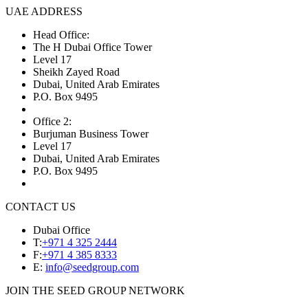
UAE ADDRESS
Head Office:
The H Dubai Office Tower
Level 17
Sheikh Zayed Road
Dubai, United Arab Emirates
P.O. Box 9495
Office 2:
Burjuman Business Tower
Level 17
Dubai, United Arab Emirates
P.O. Box 9495
CONTACT US
Dubai Office
T:
+971 4 325 2444
F:
+971 4 385 8333
E:
info@seedgroup.com
JOIN THE SEED GROUP NETWORK