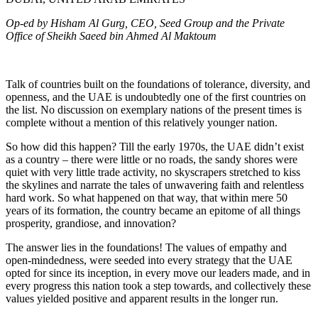
Op-ed by Hisham Al Gurg, CEO, Seed Group and the Private
Office of Sheikh Saeed bin Ahmed Al Maktoum
Talk of countries built on the foundations of tolerance, diversity, and
openness, and the UAE is undoubtedly one of the first countries on
the list. No discussion on exemplary nations of the present times is
complete without a mention of this relatively younger nation.
So how did this happen? Till the early 1970s, the UAE didn’t exist
as a country – there were little or no roads, the sandy shores were
quiet with very little trade activity, no skyscrapers stretched to kiss
the skylines and narrate the tales of unwavering faith and relentless
hard work. So what happened on that way, that within mere 50
years of its formation, the country became an epitome of all things
prosperity, grandiose, and innovation?
The answer lies in the foundations! The values of empathy and
open-mindedness, were seeded into every strategy that the UAE
opted for since its inception, in every move our leaders made, and in
every progress this nation took a step towards, and collectively these
values yielded positive and apparent results in the longer run.