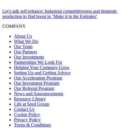
Let’s talk self-reliance: Industrial competitiveness and domestic
production to find boost in ‘Make it in the Emirates’
COMPANY
About Us
What We Do
Our Team
Our Partners
Our Investments
Partnerships We Look For
Helping Your Company Grow
Setting Up and Getting Advice
Our Acceleration Program
Our Investment Program
Our Referral Program
News and Announcements
Resource Library
Life at Seed Group
Contact Us
Cookie Policy
Privacy Policy
Terms & Conditions