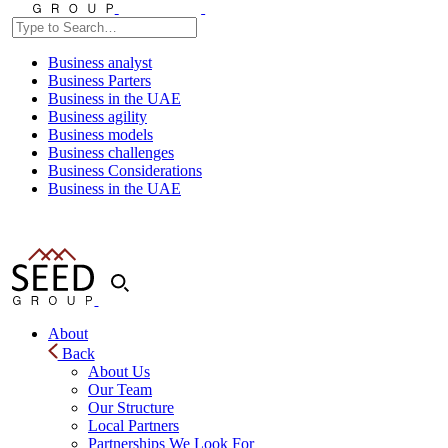
Business analyst
Business Parters
Business in the UAE
Business agility
Business models
Business challenges
Business Considerations
Business in the UAE
About
Back
About Us
Our Team
Our Structure
Local Partners
Partnerships We Look For