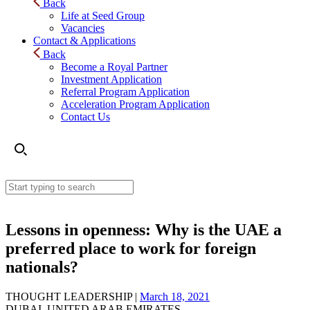
Back
Life at Seed Group
Vacancies
Contact & Applications
Back
Become a Royal Partner
Investment Application
Referral Program Application
Acceleration Program Application
Contact Us
Lessons in openness: Why is the UAE a
preferred place to work for foreign
nationals?
THOUGHT LEADERSHIP |
March 18, 2021
DUBAI, UNITED ARAB EMIRATES