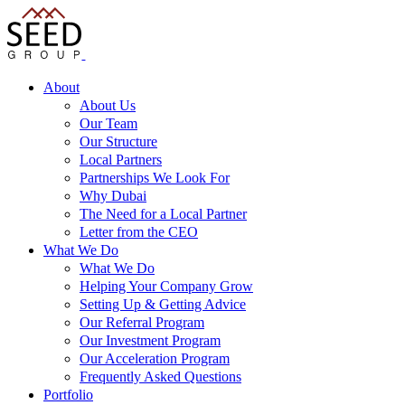
About
About Us
Our Team
Our Structure
Local Partners
Partnerships We Look For
Why Dubai
The Need for a Local Partner
Letter from the CEO
What We Do
What We Do
Helping Your Company Grow
Setting Up & Getting Advice
Our Referral Program
Our Investment Program
Our Acceleration Program
Frequently Asked Questions
Portfolio