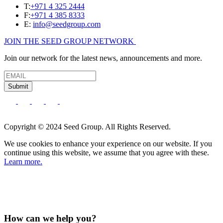
T:
+971 4 325 2444
F:
+971 4 385 8333
E:
info@seedgroup.com
JOIN THE SEED GROUP NETWORK
Join our network for the latest news, announcements and more.
Submit
Copyright © 2024 Seed Group. All Rights Reserved.
We use cookies to enhance your experience on our website. If you
continue using this website, we assume that you agree with these.
Learn more.
How can we help you?