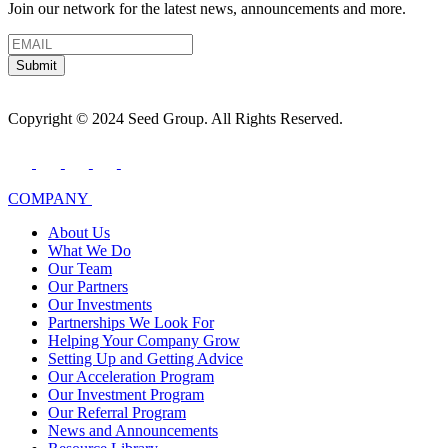
Join our network for the latest news, announcements and more.
Submit
Copyright © 2024 Seed Group. All Rights Reserved.
COMPANY
About Us
What We Do
Our Team
Our Partners
Our Investments
Partnerships We Look For
Helping Your Company Grow
Setting Up and Getting Advice
Our Acceleration Program
Our Investment Program
Our Referral Program
News and Announcements