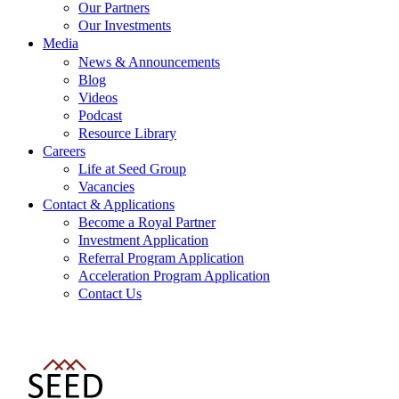
Our Partners
Our Investments
Media
News & Announcements
Blog
Videos
Podcast
Resource Library
Careers
Life at Seed Group
Vacancies
Contact & Applications
Become a Royal Partner
Investment Application
Referral Program Application
Acceleration Program Application
Contact Us