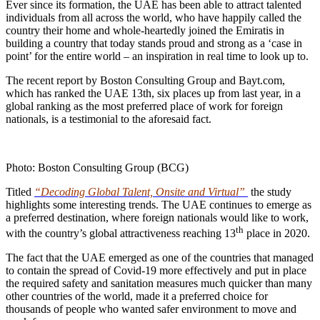
Ever since its formation, the UAE has been able to attract talented
individuals from all across the world, who have happily called the
country their home and whole-heartedly joined the Emiratis in
building a country that today stands proud and strong as a ‘case in
point’ for the entire world – an inspiration in real time to look up to.
The recent report by Boston Consulting Group and Bayt.com,
which has ranked the UAE 13th, six places up from last year, in a
global ranking as the most preferred place of work for foreign
nationals, is a testimonial to the aforesaid fact.
Photo: Boston Consulting Group (BCG)
Titled
“Decoding Global Talent, Onsite and Virtual”
the study
highlights some interesting trends. The UAE continues to emerge as
a preferred destination, where foreign nationals would like to work,
th
with the country’s global attractiveness reaching 13
place in 2020.
The fact that the UAE emerged as one of the countries that managed
to contain the spread of Covid-19 more effectively and put in place
the required safety and sanitation measures much quicker than many
other countries of the world, made it a preferred choice for
thousands of people who wanted safer environment to move and