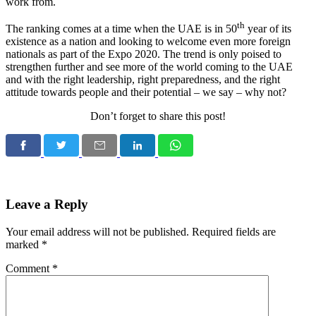
work from.
th
The ranking comes at a time when the UAE is in 50
year of its
existence as a nation and looking to welcome even more foreign
nationals as part of the Expo 2020. The trend is only poised to
strengthen further and see more of the world coming to the UAE
and with the right leadership, right preparedness, and the right
attitude towards people and their potential – we say – why not?
Don’t forget to share this post!
Leave a Reply
Your email address will not be published.
Required fields are
marked
*
Comment
*