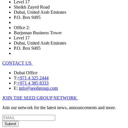
Level 17
Sheikh Zayed Road
Dubai, United Arab Emirates
P.O. Box 9495
Office 2:
Burjuman Business Tower
Level 17
Dubai, United Arab Emirates
P.O. Box 9495
CONTACT US
Dubai Office
T:
+971 4 325 2444
F:
+971 4 385 8333
E:
info@seedgroup.com
JOIN THE SEED GROUP NETWORK
Join our network for the latest news, announcements and more.
Submit