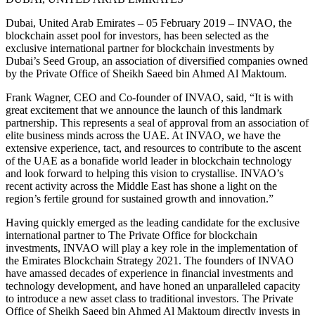
Dubai, United Arab Emirates – 05 February 2019 – INVAO, the
blockchain asset pool for investors, has been selected as the
exclusive international partner for blockchain investments by
Dubai’s Seed Group, an association of diversified companies owned
by the Private Office of Sheikh Saeed bin Ahmed Al Maktoum.
Frank Wagner, CEO and Co‑founder of INVAO, said, “It is with
great excitement that we announce the launch of this landmark
partnership. This represents a seal of approval from an association of
elite business minds across the UAE. At INVAO, we have the
extensive experience, tact, and resources to contribute to the ascent
of the UAE as a bonafide world leader in blockchain technology
and look forward to helping this vision to crystallise. INVAO’s
recent activity across the Middle East has shone a light on the
region’s fertile ground for sustained growth and innovation.”
Having quickly emerged as the leading candidate for the exclusive
international partner to The Private Office for blockchain
investments, INVAO will play a key role in the implementation of
the Emirates Blockchain Strategy 2021. The founders of INVAO
have amassed decades of experience in financial investments and
technology development, and have honed an unparalleled capacity
to introduce a new asset class to traditional investors. The Private
Office of Sheikh Saeed bin Ahmed Al Maktoum directly invests in