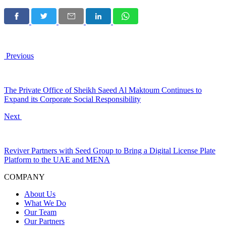
Previous
The Private Office of Sheikh Saeed Al Maktoum Continues to
Expand its Corporate Social Responsibility
Next
Reviver Partners with Seed Group to Bring a Digital License Plate
Platform to the UAE and MENA
COMPANY
About Us
What We Do
Our Team
Our Partners