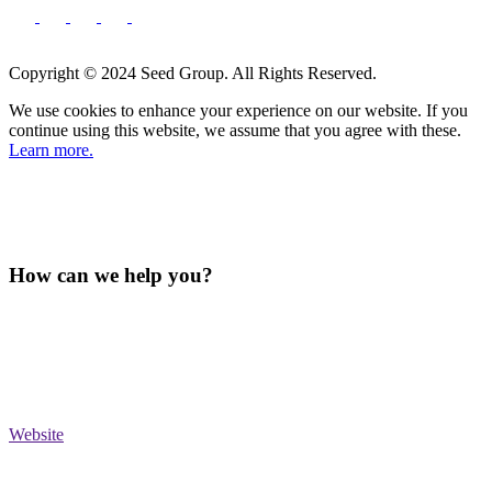
Copyright © 2024 Seed Group. All Rights Reserved.
We use cookies to enhance your experience on our website. If you
continue using this website, we assume that you agree with these.
Learn more.
How can we help you?
Website