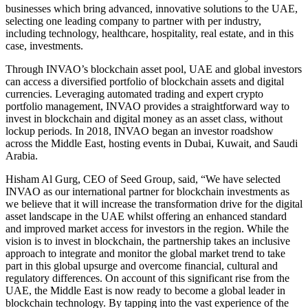
businesses which bring advanced, innovative solutions to the UAE,
selecting one leading company to partner with per industry,
including technology, healthcare, hospitality, real estate, and in this
case, investments.
Through INVAO’s blockchain asset pool, UAE and global investors
can access a diversified portfolio of blockchain assets and digital
currencies. Leveraging automated trading and expert crypto
portfolio management, INVAO provides a straightforward way to
invest in blockchain and digital money as an asset class, without
lockup periods. In 2018, INVAO began an investor roadshow
across the Middle East, hosting events in Dubai, Kuwait, and Saudi
Arabia.
Hisham Al Gurg, CEO of Seed Group, said, “We have selected
INVAO as our international partner for blockchain investments as
we believe that it will increase the transformation drive for the digital
asset landscape in the UAE whilst offering an enhanced standard
and improved market access for investors in the region. While the
vision is to invest in blockchain, the partnership takes an inclusive
approach to integrate and monitor the global market trend to take
part in this global upsurge and overcome financial, cultural and
regulatory differences. On account of this significant rise from the
UAE, the Middle East is now ready to become a global leader in
blockchain technology. By tapping into the vast experience of the