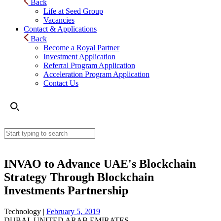
Back
Life at Seed Group
Vacancies
Contact & Applications
Back
Become a Royal Partner
Investment Application
Referral Program Application
Acceleration Program Application
Contact Us
INVAO to Advance UAE's Blockchain
Strategy Through Blockchain
Investments Partnership
Technology |
February 5, 2019
DUBAI, UNITED ARAB EMIRATES