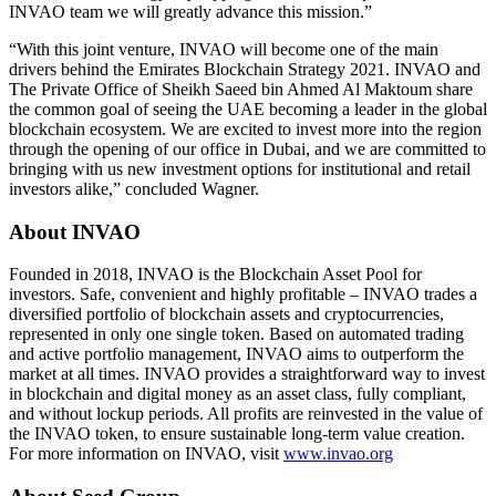
INVAO team we will greatly advance this mission.”
“With this joint venture, INVAO will become one of the main
drivers behind the Emirates Blockchain Strategy 2021. INVAO and
The Private Office of Sheikh Saeed bin Ahmed Al Maktoum share
the common goal of seeing the UAE becoming a leader in the global
blockchain ecosystem. We are excited to invest more into the region
through the opening of our office in Dubai, and we are committed to
bringing with us new investment options for institutional and retail
investors alike,” concluded Wagner.
About INVAO
Founded in 2018, INVAO is the Blockchain Asset Pool for
investors. Safe, convenient and highly profitable – INVAO trades a
diversified portfolio of blockchain assets and cryptocurrencies,
represented in only one single token. Based on automated trading
and active portfolio management, INVAO aims to outperform the
market at all times. INVAO provides a straightforward way to invest
in blockchain and digital money as an asset class, fully compliant,
and without lockup periods. All profits are reinvested in the value of
the INVAO token, to ensure sustainable long-term value creation.
For more information on INVAO, visit
www.invao.org