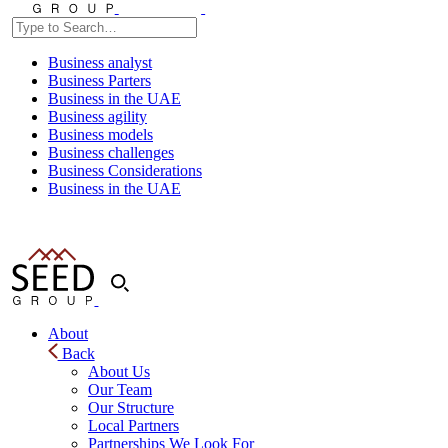
Business analyst
Business Parters
Business in the UAE
Business agility
Business models
Business challenges
Business Considerations
Business in the UAE
About
Back
About Us
Our Team
Our Structure
Local Partners
Partnerships We Look For