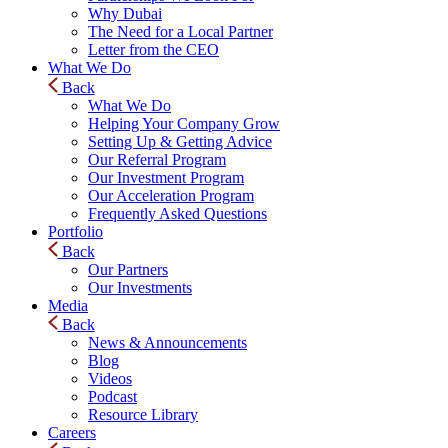
Why Dubai
The Need for a Local Partner
Letter from the CEO
What We Do
Back
What We Do
Helping Your Company Grow
Setting Up & Getting Advice
Our Referral Program
Our Investment Program
Our Acceleration Program
Frequently Asked Questions
Portfolio
Back
Our Partners
Our Investments
Media
Back
News & Announcements
Blog
Videos
Podcast
Resource Library
Careers