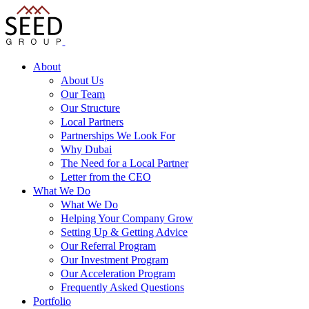
About
About Us
Our Team
Our Structure
Local Partners
Partnerships We Look For
Why Dubai
The Need for a Local Partner
Letter from the CEO
What We Do
What We Do
Helping Your Company Grow
Setting Up & Getting Advice
Our Referral Program
Our Investment Program
Our Acceleration Program
Frequently Asked Questions
Portfolio