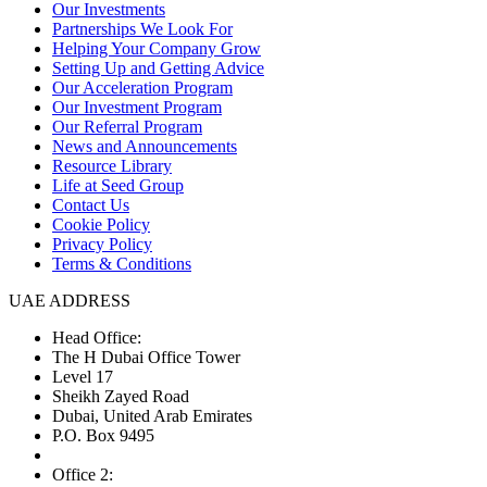
Our Investments
Partnerships We Look For
Helping Your Company Grow
Setting Up and Getting Advice
Our Acceleration Program
Our Investment Program
Our Referral Program
News and Announcements
Resource Library
Life at Seed Group
Contact Us
Cookie Policy
Privacy Policy
Terms & Conditions
UAE ADDRESS
Head Office:
The H Dubai Office Tower
Level 17
Sheikh Zayed Road
Dubai, United Arab Emirates
P.O. Box 9495
Office 2: