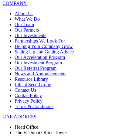
COMPANY
About Us
What We Do
Our Team
Our Partners
Our Investments
Partnerships We Look For
Helping Your Company Grow
Setting Up and Getting Advice
Our Acceleration Program
Our Investment Program
Our Referral Program
News and Announcements
Resource Library
Life at Seed Group
Contact Us
Cookie Policy
Privacy Policy
Terms & Conditions
UAE ADDRESS
Head Office:
The H Dubai Office Tower