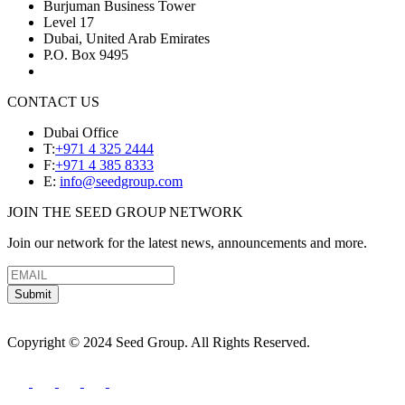
Burjuman Business Tower
Level 17
Dubai, United Arab Emirates
P.O. Box 9495
CONTACT US
Dubai Office
T:
+971 4 325 2444
F:
+971 4 385 8333
E:
info@seedgroup.com
JOIN THE SEED GROUP NETWORK
Join our network for the latest news, announcements and more.
Submit
Copyright © 2024 Seed Group. All Rights Reserved.