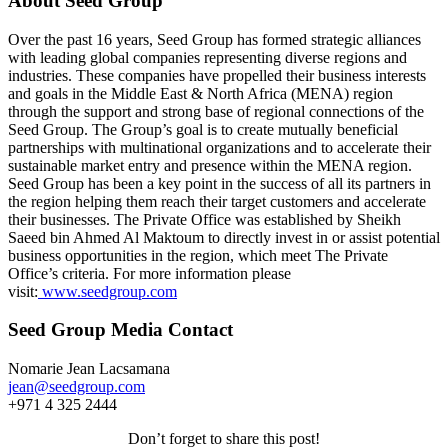
About Seed Group
Over the past 16 years, Seed Group has formed strategic alliances
with leading global companies representing diverse regions and
industries. These companies have propelled their business interests
and goals in the Middle East & North Africa (MENA) region
through the support and strong base of regional connections of the
Seed Group. The Group’s goal is to create mutually beneficial
partnerships with multinational organizations and to accelerate their
sustainable market entry and presence within the MENA region.
Seed Group has been a key point in the success of all its partners in
the region helping them reach their target customers and accelerate
their businesses. The Private Office was established by Sheikh
Saeed bin Ahmed Al Maktoum to directly invest in or assist potential
business opportunities in the region, which meet The Private
Office’s criteria. For more information please
visit:
www.seedgroup.com
Seed Group Media Contact
Nomarie Jean Lacsamana
jean@seedgroup.com
+971 4 325 2444
Don’t forget to share this post!