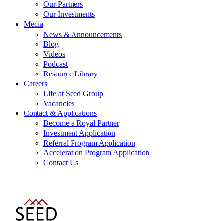
Our Partners
Our Investments
Media
News & Announcements
Blog
Videos
Podcast
Resource Library
Careers
Life at Seed Group
Vacancies
Contact & Applications
Become a Royal Partner
Investment Application
Referral Program Application
Acceleration Program Application
Contact Us