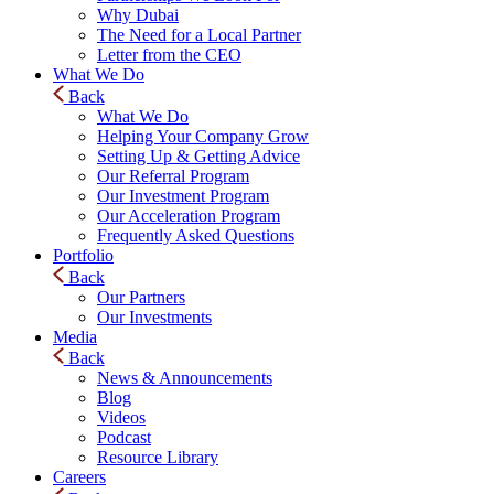
Why Dubai
The Need for a Local Partner
Letter from the CEO
What We Do
Back
What We Do
Helping Your Company Grow
Setting Up & Getting Advice
Our Referral Program
Our Investment Program
Our Acceleration Program
Frequently Asked Questions
Portfolio
Back
Our Partners
Our Investments
Media
Back
News & Announcements
Blog
Videos
Podcast
Resource Library
Careers