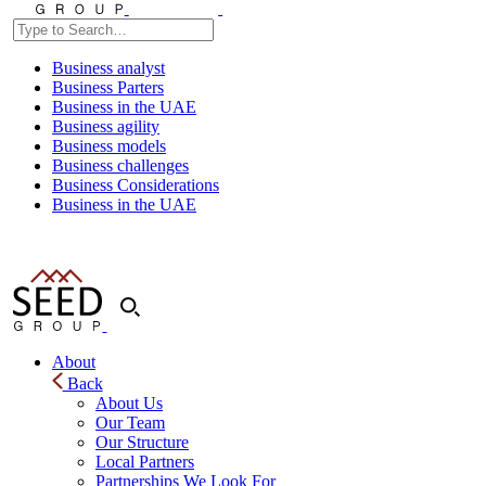
Business analyst
Business Parters
Business in the UAE
Business agility
Business models
Business challenges
Business Considerations
Business in the UAE
About
Back
About Us
Our Team
Our Structure
Local Partners
Partnerships We Look For