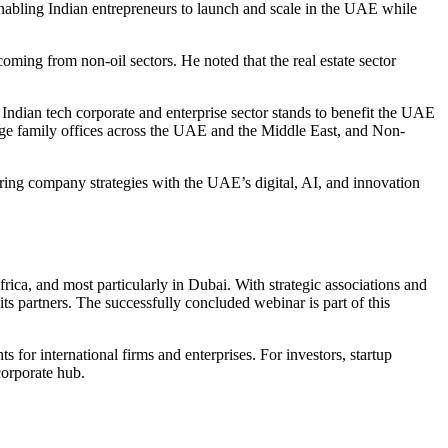
 enabling Indian entrepreneurs to launch and scale in the UAE while
ming from non-oil sectors. He noted that the real estate sector
 Indian tech corporate and enterprise sector stands to benefit the UAE
rge family offices across the UAE and the Middle East, and Non-
roring company strategies with the UAE’s digital, AI, and innovation
rica, and most particularly in Dubai. With strategic associations and
s partners. The successfully concluded webinar is part of this
 for international firms and enterprises. For investors, startup
corporate hub.