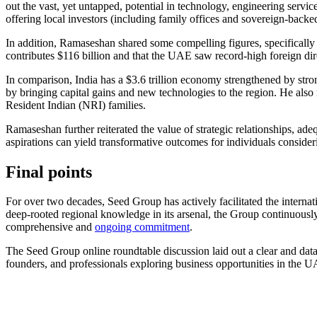
out the vast, yet untapped, potential in technology, engineering servi
offering local investors (including family offices and sovereign-backe
In addition, Ramaseshan shared some compelling figures, specifically 
contributes $116 billion and that the UAE saw record-high foreign dir
In comparison, India has a $3.6 trillion economy strengthened by stron
by bringing capital gains and new technologies to the region. He als
Resident Indian (NRI) families.
Ramaseshan further reiterated the value of strategic relationships, ad
aspirations can yield transformative outcomes for individuals conside
Final points
For over two decades, Seed Group has actively facilitated the internat
deep-rooted regional knowledge in its arsenal, the Group continuously
comprehensive and
ongoing commitment
.
The Seed Group online roundtable discussion laid out a clear and data-
founders, and professionals exploring business opportunities in the UA