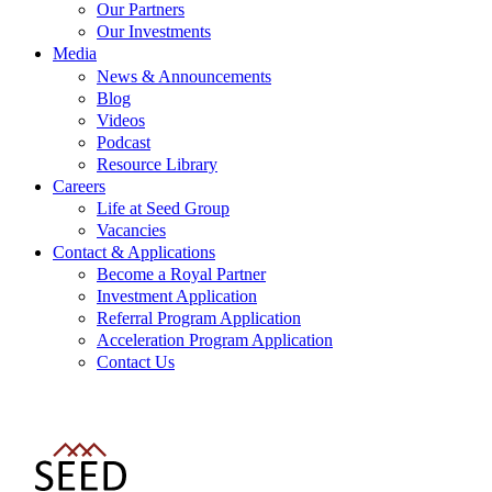
Our Partners
Our Investments
Media
News & Announcements
Blog
Videos
Podcast
Resource Library
Careers
Life at Seed Group
Vacancies
Contact & Applications
Become a Royal Partner
Investment Application
Referral Program Application
Acceleration Program Application
Contact Us