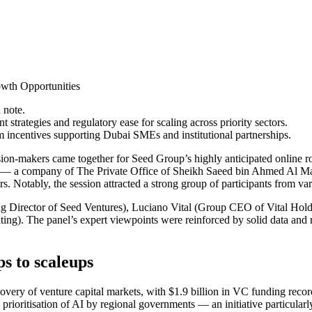
wth Opportunities
 note.
t strategies and regulatory ease for scaling across priority sectors.
 incentives supporting Dubai SMEs and institutional partnerships.
ision-makers came together for Seed Group’s highly anticipated online r
— a company of The Private Office of Sheikh Saeed bin Ahmed Al Makto
s. Notably, the session attracted a strong group of participants from var
ng Director of Seed Ventures), Luciano Vital (Group CEO of Vital Hol
). The panel’s expert viewpoints were reinforced by solid data and rea
s to scaleups
covery of venture capital markets, with $1.9 billion in VC funding rec
ic prioritisation of AI by regional governments — an initiative particula