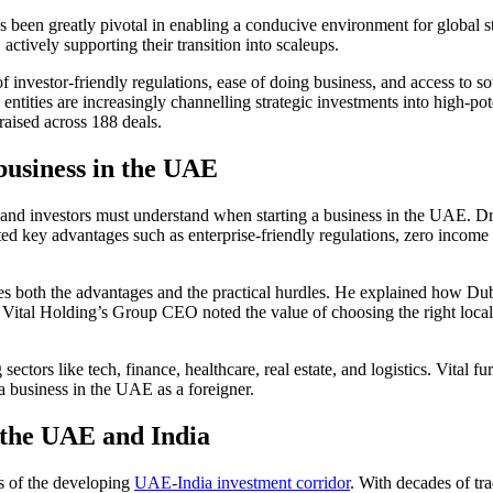
s been greatly pivotal in enabling a conducive environment for global
actively supporting their transition into scaleups.
 investor-friendly regulations, ease of
doing business
, and access to s
e entities are increasingly channelling strategic investments into high-pot
 raised across 188 deals.
business in the UAE
s and investors must understand when
starting a business in the UAE
. D
ted key advantages such as enterprise-friendly regulations, zero income t
ines both the advantages and the practical hurdles. He explained how D
, Vital Holding’s Group CEO noted the value of choosing the right local
sectors like tech, finance, healthcare, real estate, and logistics. Vital 
 a business in the UAE
as a foreigner.
 the UAE and India
s of the developing
UAE-India investment corridor
. With decades of tr