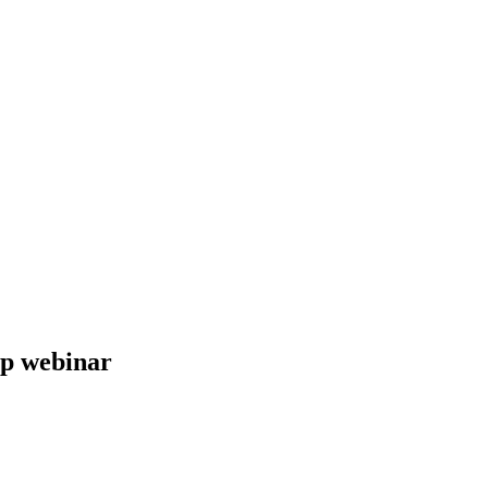
up webinar