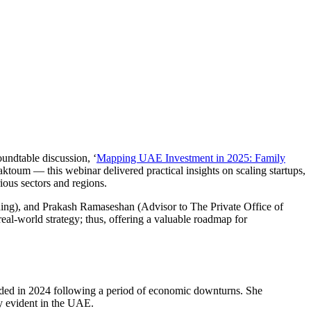
oundtable discussion, ‘
Mapping UAE Investment in 2025: Family
um — this webinar delivered practical insights on scaling startups,
ious sectors and regions.
ding), and Prakash Ramaseshan (Advisor to The Private Office of
l-world strategy; thus, offering a valuable roadmap for
orded in 2024 following a period of economic downturns. She
rly evident in the UAE.