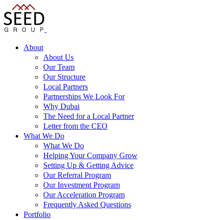
About
About Us
Our Team
Our Structure
Local Partners
Partnerships We Look For
Why Dubai
The Need for a Local Partner
Letter from the CEO
What We Do
What We Do
Helping Your Company Grow
Setting Up & Getting Advice
Our Referral Program
Our Investment Program
Our Acceleration Program
Frequently Asked Questions
Portfolio