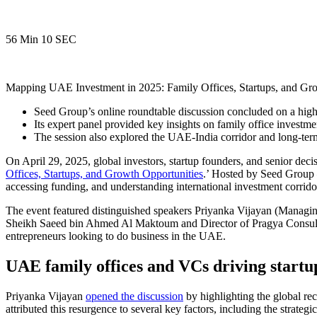
56 Min 10 SEC
Mapping UAE Investment in 2025: Family Offices, Startups, and Gro
Seed Group’s online roundtable discussion concluded on a high
Its expert panel provided key insights on family office investmen
The session also explored the UAE-India corridor and long-term
On April 29, 2025, global investors, startup founders, and senior dec
Offices, Startups, and Growth Opportunities
.’ Hosted by Seed Group 
accessing funding, and understanding international investment corridor
The event featured distinguished speakers Priyanka Vijayan (Managi
Sheikh Saeed bin Ahmed Al Maktoum and Director of Pragya Consulting
entrepreneurs looking to
do business in the UAE
.
UAE family offices and VCs driving startup
Priyanka Vijayan
opened the discussion
by highlighting the global re
attributed this resurgence to several key factors, including the strateg