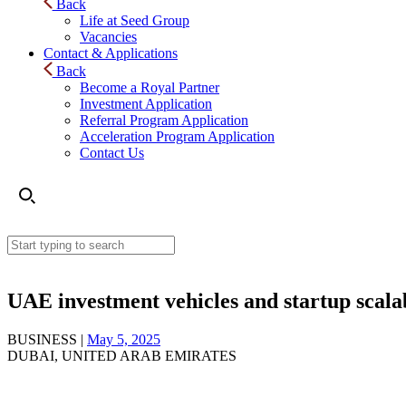
Back
Life at Seed Group
Vacancies
Contact & Applications
Back
Become a Royal Partner
Investment Application
Referral Program Application
Acceleration Program Application
Contact Us
UAE investment vehicles and startup scala
BUSINESS |
May 5, 2025
DUBAI, UNITED ARAB EMIRATES
UAE investment vehicles and startup scalability exp