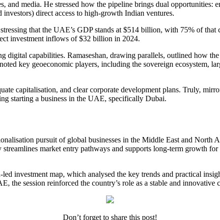
ces, and media. He stressed how the pipeline brings dual opportunities:
d investors) direct access to high-growth Indian ventures.
stressing that the UAE’s GDP stands at $514 billion, with 75% of that co
ect investment inflows of $32 billion in 2024.
g digital capabilities. Ramaseshan, drawing parallels, outlined how the
o noted key geoeconomic players, including the sovereign ecosystem, la
equate capitalisation, and clear corporate development plans. Truly, mir
ring
starting a business in the UAE
, specifically Dubai.
ionalisation pursuit of global businesses in the Middle East and North Af
 streamlines market entry pathways and supports long-term growth for it
led investment map, which analysed the key trends and practical insights
E, the session reinforced the country’s role as a stable and innovative 
Don’t forget to share this post!