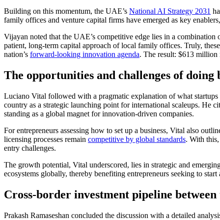
Building on this momentum, the UAE’s
National AI Strategy 2031
ha
family offices and venture capital firms have emerged as key enablers, 
Vijayan noted that the UAE’s competitive edge lies in a combination of
patient, long-term capital approach of local family offices. Truly, thes
nation’s
forward-looking innovation agenda
. The result: $613 million
The opportunities and challenges of doing 
Luciano Vital followed with a pragmatic explanation of what startup
country as a strategic launching point for international scaleups. He ci
standing as a global magnet for innovation-driven companies.
For entrepreneurs assessing
how to set up a business
, Vital also outl
licensing processes remain
competitive by global standards
. With this
entry challenges.
The growth potential, Vital underscored, lies in strategic and emerging 
ecosystems globally, thereby benefiting entrepreneurs seeking to
start
Cross-border investment pipeline between
Prakash Ramaseshan concluded the discussion with a detailed analysi