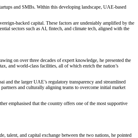
 startups and SMBs. Within this developing landscape, UAE-based
overeign-backed capital. These factors are undeniably amplified by the
ential sectors such as AI, fintech, and climate tech, aligned with the
rawing on over three decades of expert knowledge, he presented the
ax, and world-class facilities, all of which enrich the nation’s
ubai and the larger UAE’s regulatory transparency and streamlined
 partners and culturally aligning teams to overcome initial market
further emphasised that the country offers one of the most supportive
ade, talent, and capital exchange between the two nations, he pointed