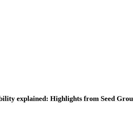
bility explained: Highlights from Seed Gro
lained: Highlights from Seed Group webinar