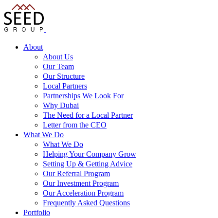
About
About Us
Our Team
Our Structure
Local Partners
Partnerships We Look For
Why Dubai
The Need for a Local Partner
Letter from the CEO
What We Do
What We Do
Helping Your Company Grow
Setting Up & Getting Advice
Our Referral Program
Our Investment Program
Our Acceleration Program
Frequently Asked Questions
Portfolio