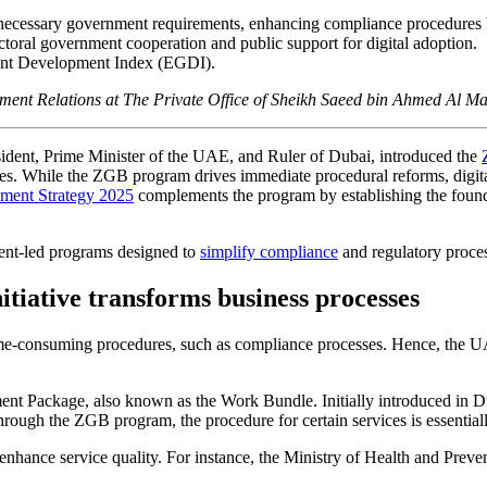
necessary government requirements, enhancing compliance procedures
toral government cooperation and public support for digital adoption.
ent Development Index (EGDI).
nment Relations at The Private Office of Sheikh Saeed bin Ahmed Al 
ent, Prime Minister of the UAE, and Ruler of Dubai, introduced the
ses. While the ZGB program drives immediate procedural reforms, digita
ment Strategy 2025
complements the program by establishing the foundati
ment-led programs designed to
simplify compliance
and regulatory process
iative transforms business processes
ime-consuming procedures, such as compliance processes. Hence, the U
 Package, also known as the Work Bundle. Initially introduced in Duba
hrough the ZGB program, the procedure for certain services is essentiall
nhance service quality. For instance, the Ministry of Health and Prevent