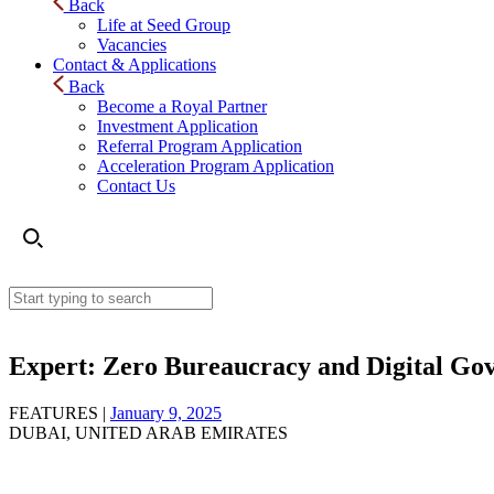
Back
Life at Seed Group
Vacancies
Contact & Applications
Back
Become a Royal Partner
Investment Application
Referral Program Application
Acceleration Program Application
Contact Us
Expert: Zero Bureaucracy and Digital Gove
FEATURES |
January 9, 2025
DUBAI, UNITED ARAB EMIRATES
Expert: Zero Bureaucracy and Digital Government in