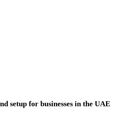
d setup for businesses in the UAE
s in the UAE