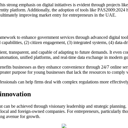
This strong emphasis on digital initiatives is evident through projects 
dentity platform. Additionally, the adoption of tools like PAS2009:2024
ultimately improving market entry for entrepreneurs in the UAE.
work to enhance government services through advanced digital tools an
capabilities, (2) citizen engagement, (3) integrated systems, (4) data-dr
cient, transparent, and capable of adapting to future demands. It even co
automation, unified platforms, and real-time data exchange in modern g
benefits businesses as they enhance convenience through 24/7 online se
greater purpose for young businesses that lack the resources to comply w
fessionals can help firms deal with complex regulations more effectivel
 innovation
t can be achieved through visionary leadership and strategic planning. 
th local and foreign-owned companies. For entrepreneurs, particularly t
ling avenue for growth.