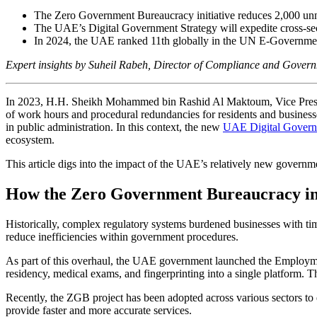
The Zero Government Bureaucracy initiative reduces 2,000 un
The UAE’s Digital Government Strategy will expedite cross-sec
In 2024, the UAE ranked 11th globally in the UN E-Governm
Expert insights by Suheil Rabeh, Director of Compliance and Gover
In 2023, H.H. Sheikh Mohammed bin Rashid Al Maktoum, Vice Presid
of work hours and procedural redundancies for residents and busines
in public administration. In this context, the new
UAE Digital Govern
ecosystem.
This article digs into the impact of the UAE’s relatively new govern
How the Zero Government Bureaucracy init
Historically, complex regulatory systems burdened businesses with t
reduce inefficiencies within government procedures.
As part of this overhaul, the UAE government launched the Employment
residency, medical exams, and fingerprinting into a single platform. T
Recently, the ZGB project has been adopted across various sectors to e
provide faster and more accurate services.