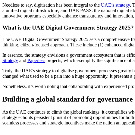
Needless to say, digitisation has been integral to the
UAE’s strategy
. 
a unified digital infrastructure; and UAE PASS, the national digital i
innovative programs especially enhance transparency and innovation, 
What is the UAE Digital Government Strategy 2025?
The UAE Digital Government Strategy 2025 sets a comprehensive frame
thinking, citizen-focused approach. These include (1) enhanced digital 
In essence, the strategy envisions a government ecosystem that is effi
Strategy
and
Paperless
projects, which exemplify the significance of 
Truly, the UAE’s strategy to digitalise government processes greatly 
changed what used to be a pain into a huge opportunity. It presents a 
Nonetheless, it’s worth noting that collaborating with experienced pro
Building a global standard for governance
As the UAE continues to climb the global rankings, it exemplifies wha
strategy echo its persistent pursuit of promoting opportunities for bo
seamless processes and strategic incentives make the nation an appea