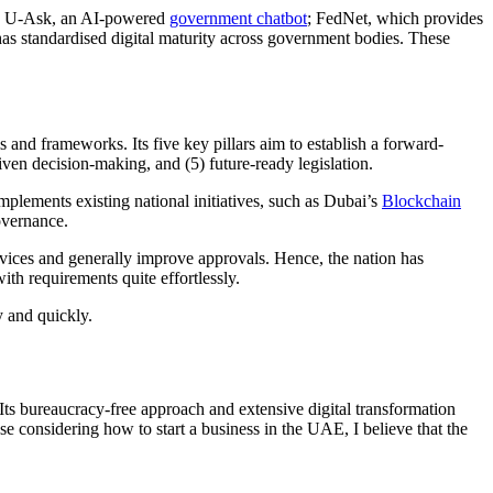
like U-Ask, an AI-powered
government chatbot
; FedNet, which provides
 has standardised digital maturity across government bodies. These
d frameworks. Its five key pillars aim to establish a forward-
iven decision-making, and (5) future-ready legislation.
mplements existing national initiatives, such as Dubai’s
Blockchain
overnance.
rvices and generally improve approvals. Hence, the nation has
ith requirements quite effortlessly.
y and quickly.
Its bureaucracy-free approach and extensive digital transformation
hose considering
how to start a business in the UAE
, I believe that the