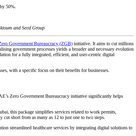
 by 50%.
Maktoum and Seed Group
Zero Government Bureaucracy (ZGB)
initiative. It aims to cut millions
lising government processes yields a broader and necessary evolution
on for a fully integrated, efficient, and user-centric digital
es, with a specific focus on their benefits for businesses.
AE’s Zero Government Bureaucracy initiative significantly helps
i, this package simplifies services related to work permits,
y cut short from as many as 12 to just one to two steps.
ion streamlined healthcare services by integrating digital solutions to