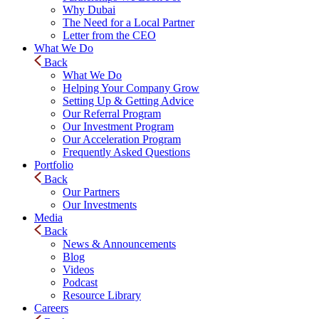
Why Dubai
The Need for a Local Partner
Letter from the CEO
What We Do
Back
What We Do
Helping Your Company Grow
Setting Up & Getting Advice
Our Referral Program
Our Investment Program
Our Acceleration Program
Frequently Asked Questions
Portfolio
Back
Our Partners
Our Investments
Media
Back
News & Announcements
Blog
Videos
Podcast
Resource Library
Careers