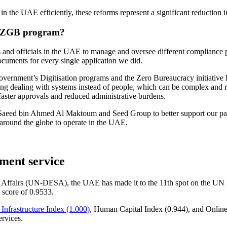
s in the UAE
efficiently, these reforms represent a significant reduction
he ZGB program?
es and officials in the UAE to manage and oversee different compliance p
ocuments for every single application we did.
vernment’s Digitisation programs and the Zero Bureaucracy initiative 
ing dealing with systems instead of people, which can be complex and ris
aster approvals and reduced administrative burdens.
Saeed bin Ahmed Al Maktoum and Seed Group to better support our partner
m around the globe to operate in the UAE.
nment service
 Affairs (UN-DESA), the UAE has made it to the 11th spot on the UN
 score of 0.9533.
nfrastructure Index (1.000)
, Human Capital Index (0.944), and Onlin
ervices.