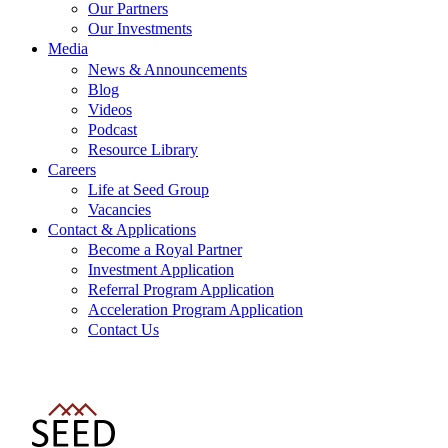
Our Partners
Our Investments
Media
News & Announcements
Blog
Videos
Podcast
Resource Library
Careers
Life at Seed Group
Vacancies
Contact & Applications
Become a Royal Partner
Investment Application
Referral Program Application
Acceleration Program Application
Contact Us