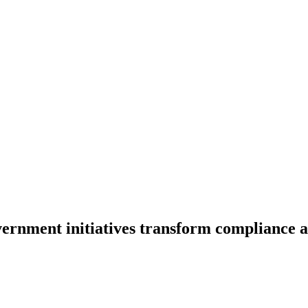
rnment initiatives transform compliance an
itiatives transform compliance and
setup for businesse