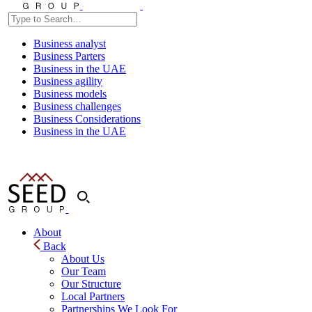
Business analyst
Business Parters
Business in the UAE
Business agility
Business models
Business challenges
Business Considerations
Business in the UAE
About
Back
About Us
Our Team
Our Structure
Local Partners
Partnerships We Look For