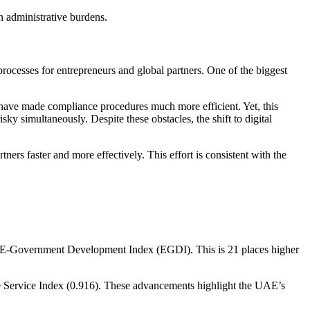
 in administrative burdens.
rocesses for entrepreneurs and global partners. One of the biggest
have made compliance procedures much more efficient. Yet, this
ky simultaneously. Despite these obstacles, the shift to digital
s faster and more effectively. This effort is consistent with the
 E-Government Development Index (EGDI). This is 21 places higher
e Service Index (0.916). These advancements highlight the UAE’s