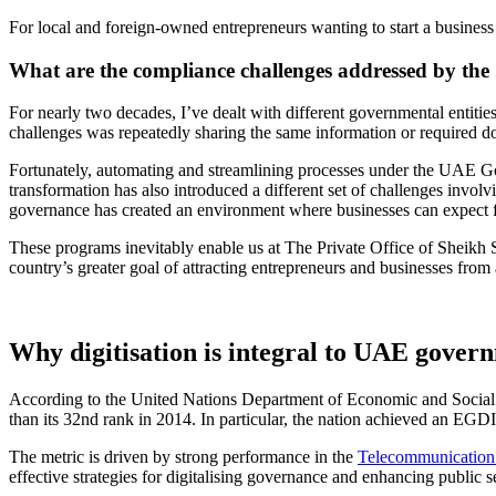
For local and foreign-owned entrepreneurs wanting to
start a busines
What are the compliance challenges addressed by t
For nearly two decades, I’ve dealt with different governmental entiti
challenges was repeatedly sharing the same information or required d
Fortunately, automating and streamlining processes under the UAE Go
transformation has also introduced a different set of challenges involv
governance has created an environment where businesses can expect f
These programs inevitably enable us at The Private Office of Sheikh 
country’s greater goal of attracting entrepreneurs and businesses fro
Why digitisation is integral to UAE gover
According to the United Nations Department of Economic and Social
than its 32nd rank in 2014. In particular, the nation achieved an EGDI
The metric is driven by strong performance in the
Telecommunication I
effective strategies for digitalising governance and enhancing public s