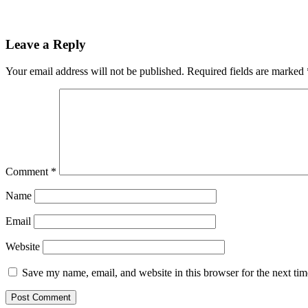
Leave a Reply
Your email address will not be published.
Required fields are marked
Comment
*
Name
Email
Website
Save my name, email, and website in this browser for the next ti