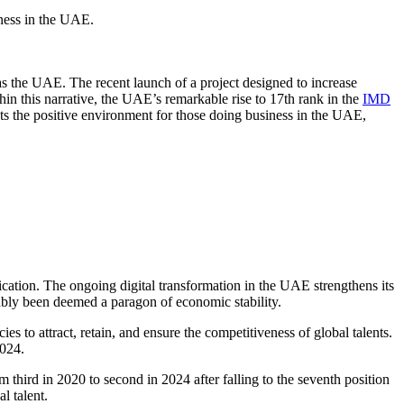
ness in the UAE
.
 as the UAE. The recent launch of a project designed to increase
n this narrative, the UAE’s remarkable rise to 17th rank in the
IMD
lects the positive environment for those doing business in the UAE,
fication. The ongoing
digital transformation in the UAE
strengthens its
uably been deemed a paragon of economic stability.
 to attract, retain, and ensure the competitiveness of global talents.
2024.
 third in 2020 to second in 2024 after falling to the seventh position
l talent.