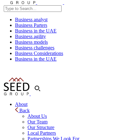
Business analyst
Business Parters
Business in the UAE
Business agility
Business models
Business challenges
Business Considerations
Business in the UAE
About
Back
About Us
Our Team
Our Structure
Local Partners
Partnerships We Look For