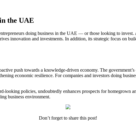
 in the UAE
 entrepreneurs
doing business in the UAE
— or those looking to invest. 
ives innovation and investments. In addition, its strategic focus on b
proactive push towards a knowledge-driven economy. The government’s c
engthening economic resilience. For companies and investors
doing busine
d-looking policies, undoubtedly enhances prospects for homegrown and 
eading business environment.
Don’t forget to share this post!