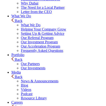
Why Dubai
The Need for a Local Partner
Letter from the CEO
What We Do
Back
What We Do
Helping Your Company Grow
Setting Up & Getting Advice
Our Referral Program
Our Investment Program
Our Acceleration Program
Frequently Asked Questions
Portfolio
Back
Our Partners
Our Investments
Media
Back
News & Announcements
Blog
Videos
Podcast
Resource Library
Careers