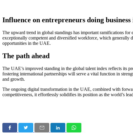
Influence on entrepreneurs doing business
The upward trend in global standings has important ramifications for
exceptionally competent and diversified workforce, which generally dr
opportunities in the UAE
.
The path ahead
The UAE’s improved standing in the global talent index reflects its 
fostering international partnerships will serve a vital function in str
and growth.
The ongoing
digital transformation in the UAE
, combined with forwar
competitiveness, it effortlessly solidifies its position as the world’s l