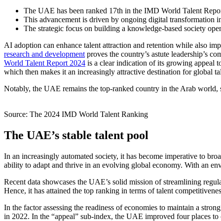
The UAE has been ranked 17th in the IMD World Talent Report
This advancement is driven by ongoing
digital transformation
The strategic focus on building a knowledge-based society ope
AI adoption can enhance talent attraction and retention while also imp
research and development
proves the country’s astute leadership’s c
World Talent Report 2024
is a clear indication of its growing appeal t
which then makes it an increasingly attractive destination for global ta
Notably, the UAE remains the top-ranked country in the Arab world, str
Source: The 2024 IMD World Talent Ranking
The UAE’s stable talent pool
In an increasingly automated society, it has become imperative to br
ability to adapt and thrive in an evolving global economy. With an env
Recent data showcases the UAE’s solid mission of streamlining regulato
Hence, it has attained the top ranking in terms of talent competitiven
In the factor assessing the readiness of economies to maintain a stron
in 2022. In the “appeal” sub-index, the UAE improved four places to come