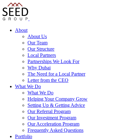
About
About Us
Our Team
Our Structure
Local Partners
Partnerships We Look For
Why Dubai
The Need for a Local Partner
Letter from the CEO
What We Do
What We Do
Helping Your Company Grow
Setting Up & Getting Advice
Our Referral Program
Our Investment Program
Our Acceleration Program
Frequently Asked Questions
Portfolio