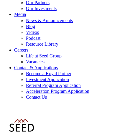
Our Partners
Our Investments
Media
News & Announcements
Blog
Videos
Podcast
Resource Library
Careers
Life at Seed Group
Vacancies
Contact & Applications
Become a Royal Partner
Investment Application
Referral Program Application
Acceleration Program Application
Contact Us