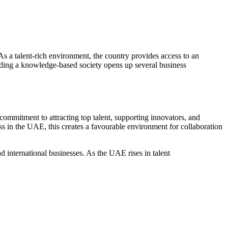
As a talent-rich environment, the country provides access to an
uilding a knowledge-based society opens up several
business
ommitment to attracting top talent, supporting innovators, and
ss in the UAE
, this creates a favourable environment for collaboration
international businesses. As the UAE rises in talent