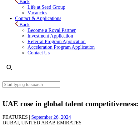
Back
Life at Seed Group
Vacancies
Contact & Applications
Back
Become a Royal Partner
Investment Application
Referral Program Application
Acceleration Program Application
Contact Us
UAE rose in global talent competitiveness:
FEATURES |
September 26, 2024
DUBAI, UNITED ARAB EMIRATES
UAE rose in global talent competitiveness: Its economi