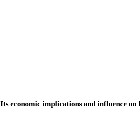
 Its economic implications and influence on 
c implications and influence on businesses