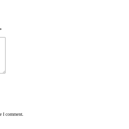
*
me I comment.