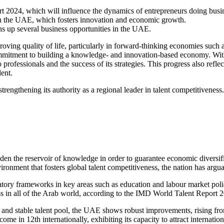
 2024, which will influence the dynamics of entrepreneurs
doing busi
 in the UAE
, which fosters innovation and economic growth.
ns up several
business opportunities in the UAE
.
roving quality of life, particularly in forward-thinking economies such
ommitment to building a knowledge- and innovation-based economy. Withi
o professionals and the success of its strategies. This progress also ref
lent.
engthening its authority as a regional leader in talent competitiveness.
oaden the reservoir of knowledge in order to guarantee economic diversi
ironment that fosters global talent competitiveness, the nation has arg
ry frameworks in key areas such as education and labour market policies
ess in all of the Arab world, according to the IMD World Talent Report 
g and stable talent pool, the UAE shows robust improvements, rising from
 in 12th internationally, exhibiting its capacity to attract internationa